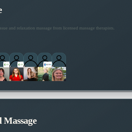
e
ssue and relaxation massage from licensed massage therapists.
titioners
l Massage