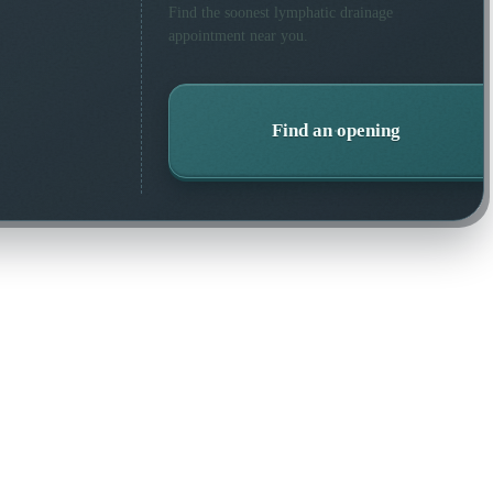
Find the soonest
lymphatic drainage
appointment near you.
Find an opening