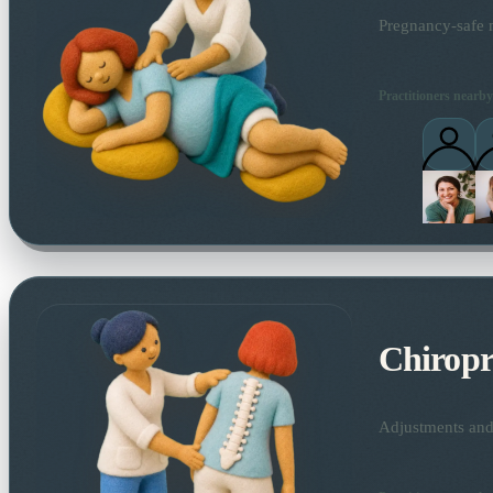
Pregnancy-safe m
Practitioners nearby
Chiropr
Adjustments and 