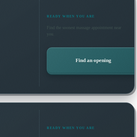
READY WHEN YOU ARE
Find the soonest
massage
appointment near
you.
Find an opening
READY WHEN YOU ARE