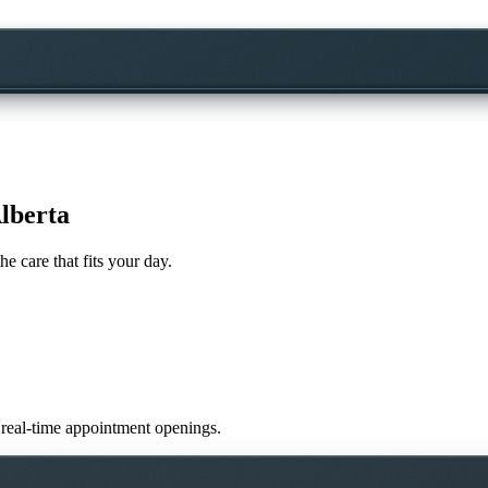
lberta
he care that fits your day.
ir real-time appointment openings.