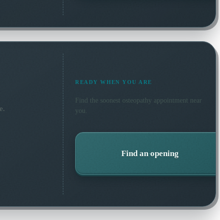
READY WHEN YOU ARE
Find the soonest
osteopathy
appointment near
e.
you.
Find an opening