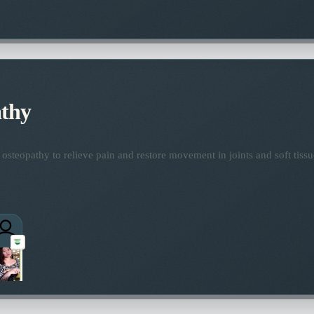
thy
osteopathy to relieve pain and restore movement in joints and soft tissu