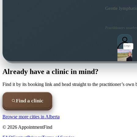
Gentle lymphatic
Practitioners nearby
Already have a clinic in mind?
Find it by its booking link and head straight to the practitioner’s own
Find a clinic
Browse more cities in
Alberta
©
2026
AppointmentFind