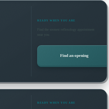
READY WHEN YOU ARE
Find the soonest
reflexology
appointment
near you.
Find an opening
READY WHEN YOU ARE