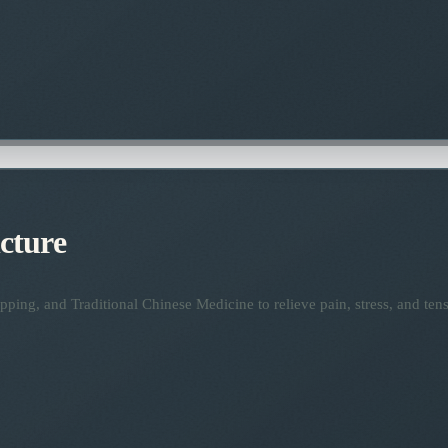
cture
ping, and Traditional Chinese Medicine to relieve pain, stress, and tens