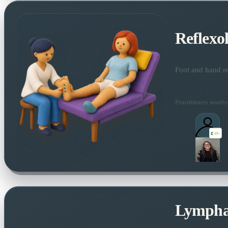
Reflexo
Foot and hand re
Practitioners nearby
Lymphat