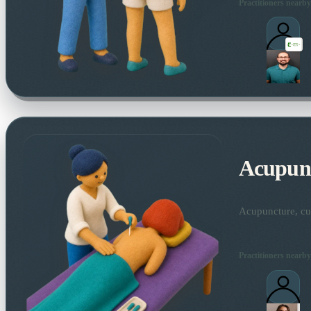
Practitioners nearby
Acupun
Acupuncture, cup
Practitioners nearby