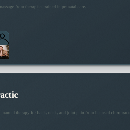
assage from therapists trained in prenatal care.
actic
manual therapy for back, neck, and joint pain from licensed chiropract