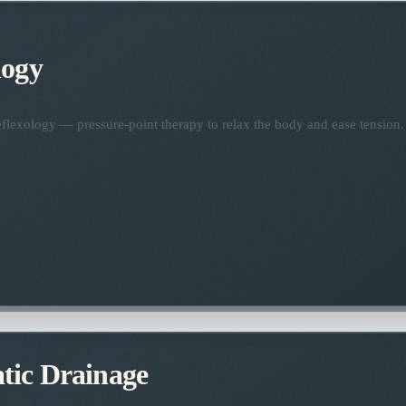
logy
flexology — pressure-point therapy to relax the body and ease tension.
ic Drainage