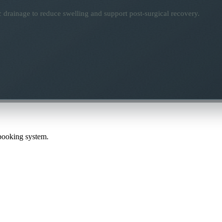
 drainage to reduce swelling and support post-surgical recovery.
 booking system.