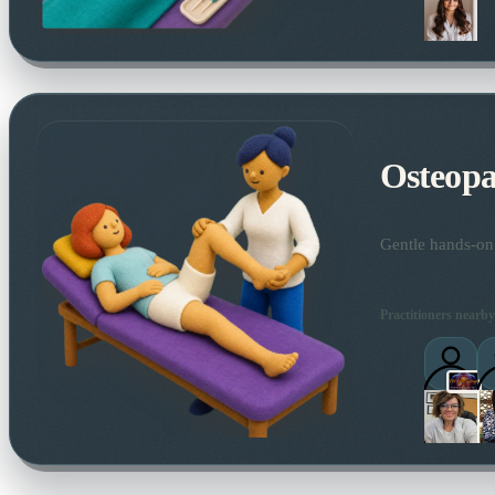
Osteopa
Gentle hands-on 
Practitioners nearby