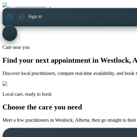
Sign in
Care near you
Find your next appointment in
Westlock, A
Discover local practitioners, compare real-time availability, and book t
Local care, ready to book
Choose the care you need
Meet a few practitioners in
Westlock, Alberta
, then go straight to the