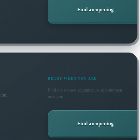
Find an opening
READY WHEN YOU ARE
Find the soonest
acupuncture
appointment
ion.
near you.
Find an opening