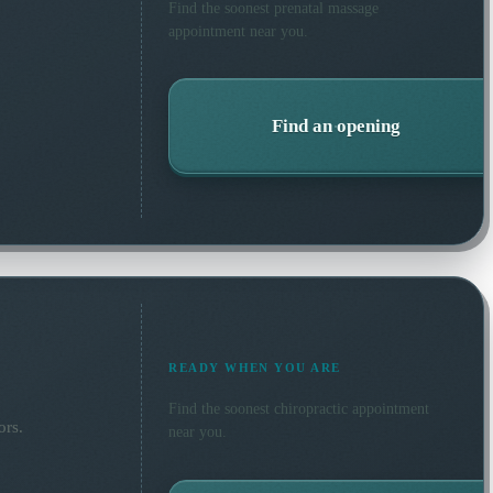
Find the soonest
prenatal massage
appointment near you.
Find an opening
READY WHEN YOU ARE
Find the soonest
chiropractic
appointment
ors.
near you.