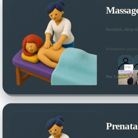
Massag
Swedish, deep-ti
Practitioners nearby
Plus 3 more local prac
Prenata