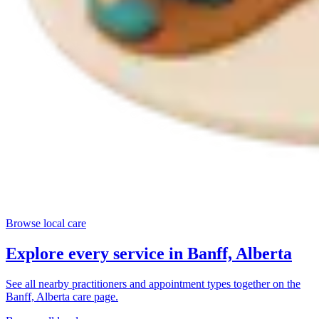
Browse local care
Explore every service in
Banff, Alberta
See all nearby practitioners and appointment types together on the
Banff, Alberta
care page.