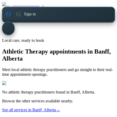
Sign in
Local care, ready to book
Athletic Therapy appointments in
Banff,
Alberta
Meet local athletic therapy practitioners and go straight to their real-
time appointment openings.
No
athletic therapy
practitioners found in
Banff, Alberta
.
Browse the other services available nearby.
See all services in
Banff, Alberta
→