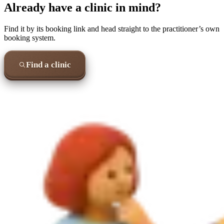
Already have a clinic in mind?
Find it by its booking link and head straight to the practitioner’s own
booking system.
Find a clinic