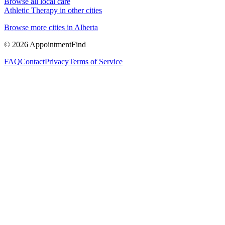
Browse all local care
Athletic Therapy
in other cities
Browse more cities in
Alberta
©
2026
AppointmentFind
FAQ
Contact
Privacy
Terms of Service