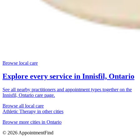
Browse local care
Explore every service in
Innisfil, Ontario
See all nearby practitioners and appointment types together on the
Innisfil, Ontario
care page.
Browse all local care
Athletic Therapy
in other cities
Browse more cities in
Ontario
©
2026
AppointmentFind