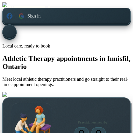
Sign in
Local care, ready to book
Athletic Therapy appointments in
Innisfil,
Ontario
Meet local athletic therapy practitioners and go straight to their real-
time appointment openings.
Practitioners nearby