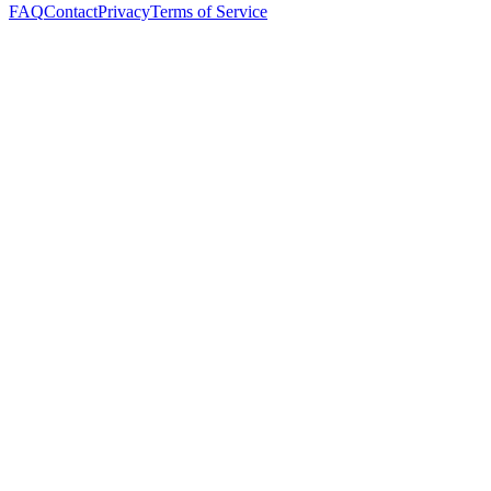
FAQ
Contact
Privacy
Terms of Service