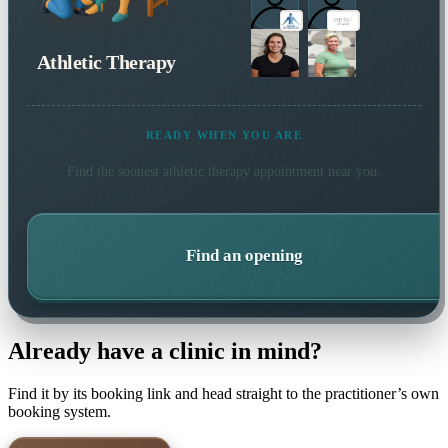
Athletic Therapy
READY WHEN YOU ARE
Find the soonest
athletic therapy
appointment near you.
Find an opening
Already have a clinic in mind?
Find it by its booking link and head straight to the practitioner’s own
booking system.