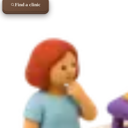
Find a clinic