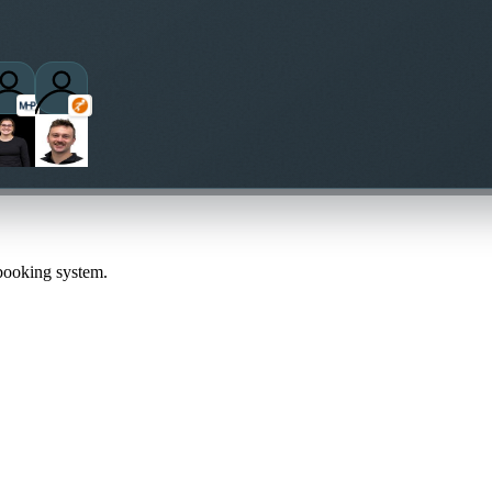
 booking system.