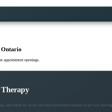
 Ontario
time appointment openings.
c Therapy
ng, and rehab for sports and musculoskeletal injuries to get you moving