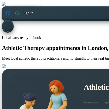
Sign in
Local care, ready to book
Athletic Therapy appointments in
London,
Meet local athletic therapy practitioners and go straight to their real-
Athleti
Assessment, tapi