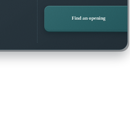
Find an opening