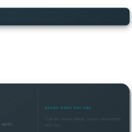
READY WHEN YOU ARE
Find the soonest
athletic therapy
appointment
 again.
near you.