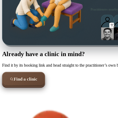
Practitioners nearby
Already have a clinic in mind?
Find it by its booking link and head straight to the practitioner’s own
Find a clinic