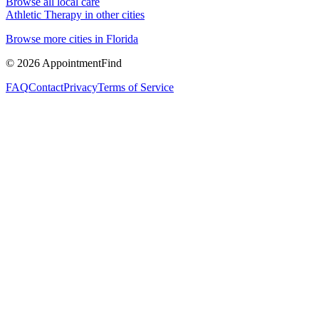
Browse all local care
Athletic Therapy
in other cities
Browse more cities in
Florida
©
2026
AppointmentFind
FAQ
Contact
Privacy
Terms of Service