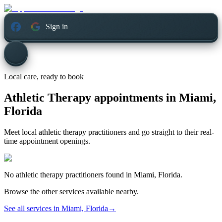
Sign in
Local care, ready to book
Athletic Therapy appointments in
Miami,
Florida
Meet local athletic therapy practitioners and go straight to their real-
time appointment openings.
No
athletic therapy
practitioners found in
Miami, Florida
.
Browse the other services available nearby.
See all services in
Miami, Florida
→