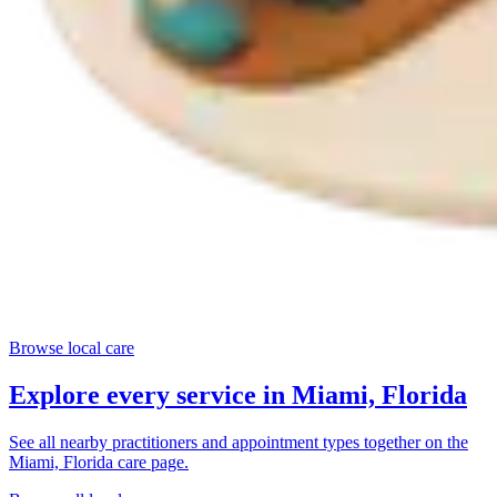
Browse local care
Explore every service in
Miami, Florida
See all nearby practitioners and appointment types together on the
Miami, Florida
care page.