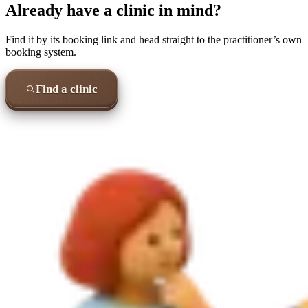
Already have a clinic in mind?
Find it by its booking link and head straight to the practitioner’s own
booking system.
Find a clinic