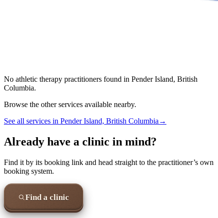
No
athletic therapy
practitioners found in
Pender Island, British
Columbia
.
Browse the other services available nearby.
See all services in
Pender Island, British Columbia
→
Already have a clinic in mind?
Find it by its booking link and head straight to the practitioner’s own
booking system.
Find a clinic