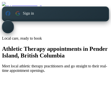
Sign in
Local care, ready to book
Athletic Therapy appointments in
Pender
Island, British Columbia
Meet local athletic therapy practitioners and go straight to their real-
time appointment openings.