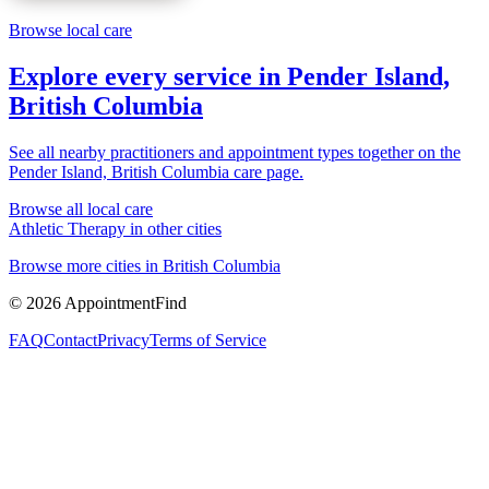
Browse local care
Explore every service in
Pender Island,
British Columbia
See all nearby practitioners and appointment types together on the
Pender Island, British Columbia
care page.
Browse all local care
Athletic Therapy
in other cities
Browse more cities in
British Columbia
©
2026
AppointmentFind
FAQ
Contact
Privacy
Terms of Service