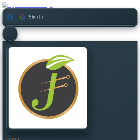
Sign in
CLINIC