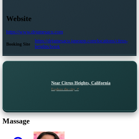
Website
https://www.drjamesacu.com
https://drjamesacu.janeapp.com/locations/citrus-
Booking Site
heights/book
Near
Citrus Heights, California
Explore the city ↗
Massage