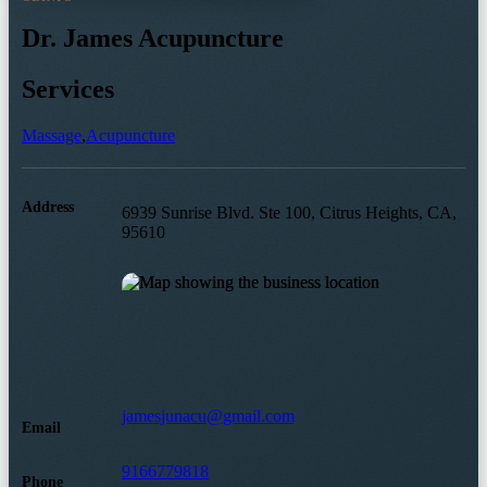
Dr. James Acupuncture
Services
Massage
,
Acupuncture
Address
6939 Sunrise Blvd. Ste 100, Citrus Heights, CA,
95610
jamesjunacu@gmail.com
Email
9166779818
Phone