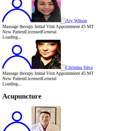
Ary Wilson
Massage therapy Initial Visit Appointment 45 MT
New Patient
Licensed
General
Loading...
Christina Silva
Massage therapy Initial Visit Appointment 45 MT
New Patient
Licensed
General
Loading...
Acupuncture