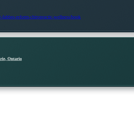
dr-fabbro-reform-chiropractic-wellness/book
rie, Ontario