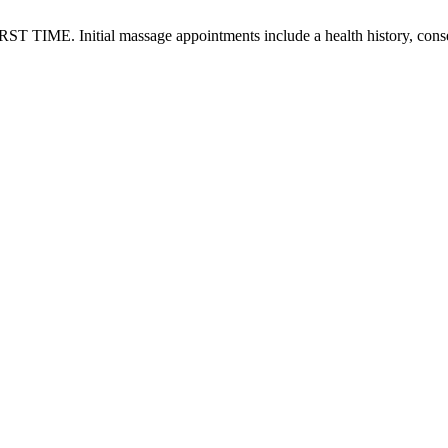
RST TIME. Initial massage appointments include a health history, conse