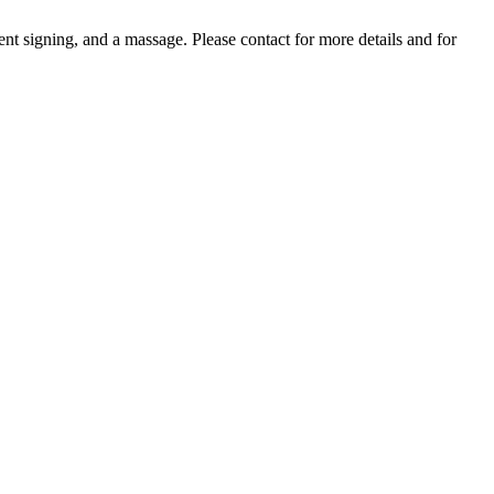
nt signing, and a massage. Please contact for more details and for