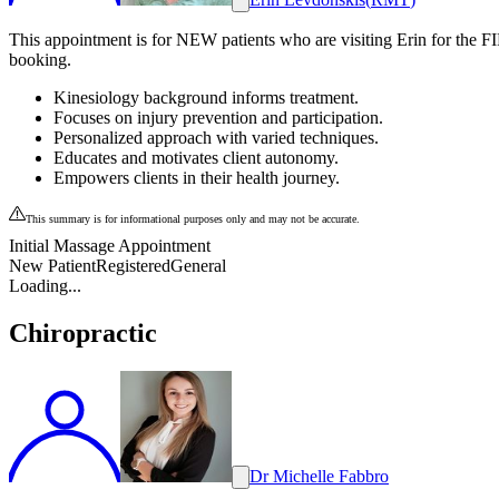
This appointment is for NEW patients who are visiting Erin for the FI
booking.
Kinesiology background informs treatment.
Focuses on injury prevention and participation.
Personalized approach with varied techniques.
Educates and motivates client autonomy.
Empowers clients in their health journey.
This summary is for informational purposes only and may not be accurate.
Initial Massage Appointment
New Patient
Registered
General
Loading...
Chiropractic
Dr Michelle Fabbro