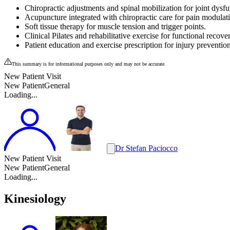
Chiropractic adjustments and spinal mobilization for joint dysfu
Acupuncture integrated with chiropractic care for pain modulat
Soft tissue therapy for muscle tension and trigger points.
Clinical Pilates and rehabilitative exercise for functional recove
Patient education and exercise prescription for injury prevention
This summary is for informational purposes only and may not be accurate.
New Patient Visit
New Patient
General
Loading...
Dr Stefan Paciocco
New Patient Visit
New Patient
General
Loading...
Kinesiology