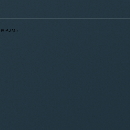
ON, P6A2M5