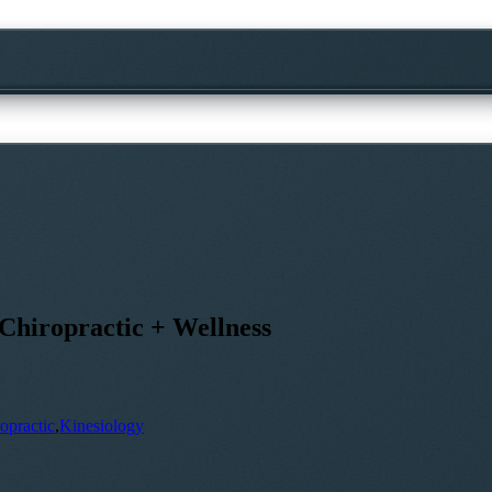
Chiropractic + Wellness
opractic
,
Kinesiology