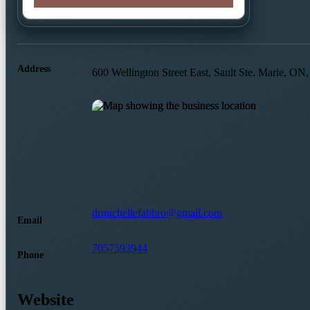
Address
600 Wellington Street East, Sault Ste. Marie, 
drmichellefabbro@gmail.com
Email
7057593944
Phone
Website