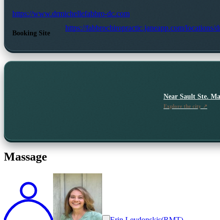
https://www.drmichellefabbro-dc.com
https://fabbrochiropractic.janeapp.com/locations/
Booking Site
Near
Sault Ste. Ma
Explore the city ↗
Massage
Erin Levdonskis
(
RMT
)