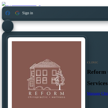
Sign in
CLINIC
Reform 
Services
Massage
,
Chir