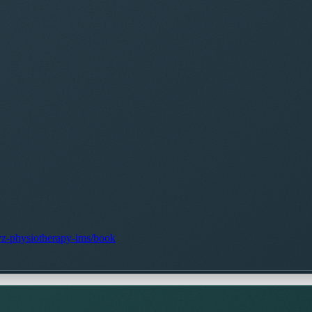
gvz-physiotherapy-ims/book