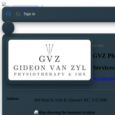
Sign in
CLINIC
GVZ Phy
Services
Physiotherap
Address
468 Reid St, Unit B, Quesnel, BC, V2J 2M6