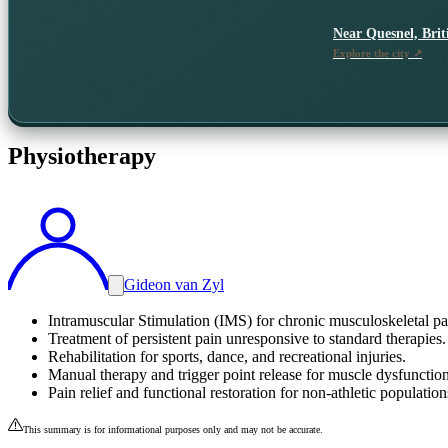
Near
Quesnel, Bri
Explore the city ↗
Physiotherapy
Gideon van Zyl
Intramuscular Stimulation (IMS) for chronic musculoskeletal pa
Treatment of persistent pain unresponsive to standard therapies.
Rehabilitation for sports, dance, and recreational injuries.
Manual therapy and trigger point release for muscle dysfunction
Pain relief and functional restoration for non-athletic population
This summary is for informational purposes only and may not be accurate.