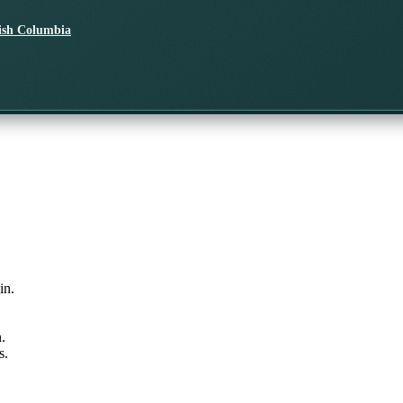
tish Columbia
in.
.
s.