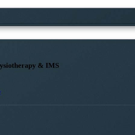
siotherapy & IMS
y