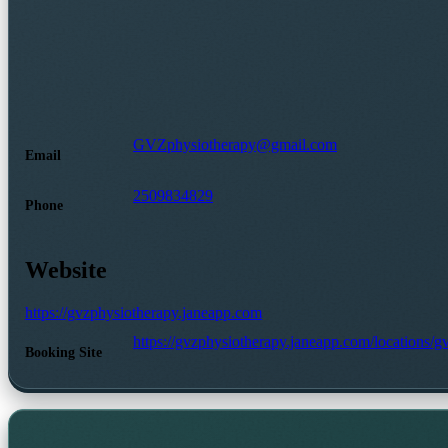
GVZphysiotherapy@gmail.com
Email
2509834829
Phone
Website
https://gvzphysiotherapy.janeapp.com
https://gvzphysiotherapy.janeapp.com/locations/
Booking Site