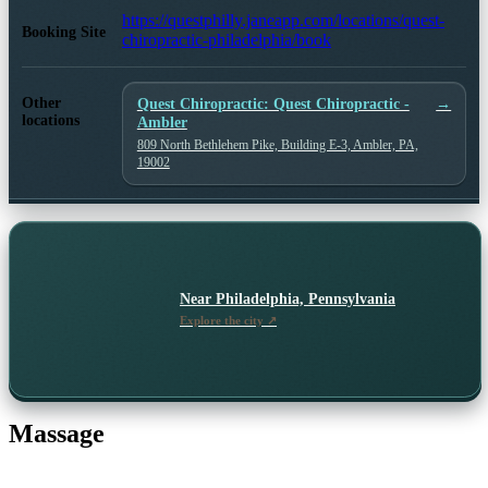
https://questphilly.janeapp.com/locations/quest-
Booking Site
chiropractic-philadelphia/book
Other
Quest Chiropractic: Quest Chiropractic -
→
locations
Ambler
809 North Bethlehem Pike, Building E-3, Ambler, PA,
19002
Near
Philadelphia, Pennsylvania
Explore the city ↗
Massage