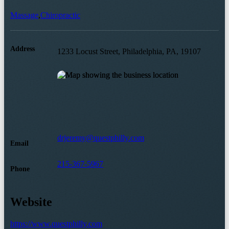
Massage
,
Chiropractic
Address
1233 Locust Street, Philadelphia, PA, 19107
drjeremy@questphilly.com
Email
215-367-5967
Phone
Website
https://www.questphilly.com