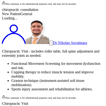
This summary is for informational purposes only and may not be accurate.
chiropractic consultation
New Patient
General
Loading...
Dr Nikolao Savaiinaea
Chiropractic Visit - includes roller table, full spine adjustment and
extremity joints as needed.
Functional Movement Screening for movement dysfunction
and risk.
Cupping therapy to reduce muscle tension and improve
mobility.
Graston technique (instrument-assisted soft tissue
mobilization).
Sports injury assessment and rehabilitation for athletes.
This summary is for informational purposes only and may not be accurate.
Chiropractic Visit