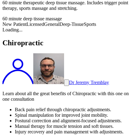
60 minute therapeutic deep tissue massage. Includes trigger point
therapy, sports massage and stretching.
60 minute deep tissue massage
New Patient
Licensed
General
Deep-Tissue
Sports
Loading...
Chiropractic
Dr Jeremy Tremblay
Learn about all the great benefits of Chiropractic with this one on
one consultation
Back pain relief through chiropractic adjustments.
Spinal manipulation for improved joint mobility.
Postural correction and alignment-focused adjustments.
Manual therapy for muscle tension and soft tissues.
Injury recovery and pain management with adjustments.