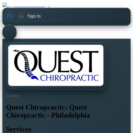
Sign in
CLINIC
Quest Chiropractic: Quest
Chiropractic - Philadelphia
Services