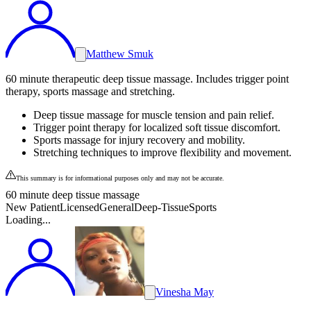
Matthew Smuk
60 minute therapeutic deep tissue massage. Includes trigger point
therapy, sports massage and stretching.
Deep tissue massage for muscle tension and pain relief.
Trigger point therapy for localized soft tissue discomfort.
Sports massage for injury recovery and mobility.
Stretching techniques to improve flexibility and movement.
This summary is for informational purposes only and may not be accurate.
60 minute deep tissue massage
New Patient
Licensed
General
Deep-Tissue
Sports
Loading...
Vinesha May