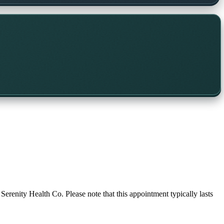
 Serenity Health Co. Please note that this appointment typically lasts