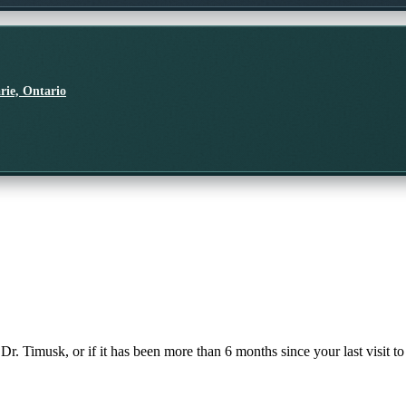
rie, Ontario
 Dr. Timusk, or if it has been more than 6 months since your last visit to