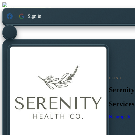
Sign in
CLINIC
Serenity
Services
Naturopath