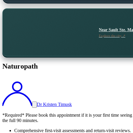
Near
Sault Ste. Ma
Explore the city ↗
Naturopath
Dr Kristen Timusk
*Required* Please book this appointment if it is your first time seeing
the full 90 minutes.
Comprehensive first-visit assessments and return-visit reviews.