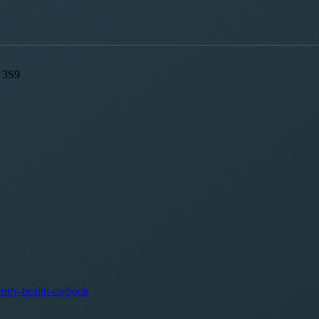
A 3S9
enity-health-co/book