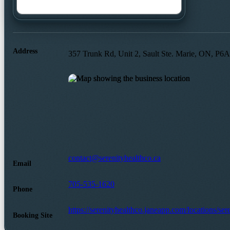
Address
357 Trunk Rd, Unit 2, Sault Ste. Marie, ON, P6
contact@serenityhealthco.ca
Email
705-535-1620
Phone
https://serenityhealthco.janeapp.com/locations/ser
Booking Site