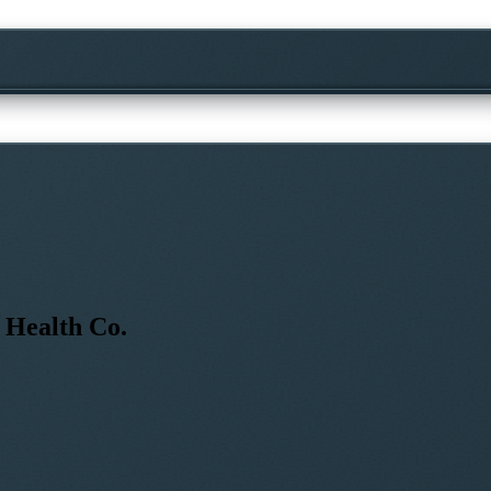
 Health Co.