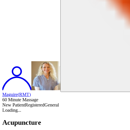
Maguire
(
RMT
)
60 Minute Massage
New Patient
Registered
General
Loading...
Acupuncture