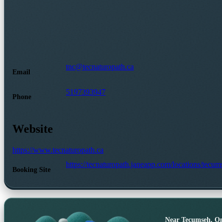
tnc@tecnaturopath.ca
Email
5197393947
Phone
Website
https://www.tecnaturopath.ca
https://tecnaturopath.janeapp.com/locations/tecum
Booking Site
Near
Tecumseh, On