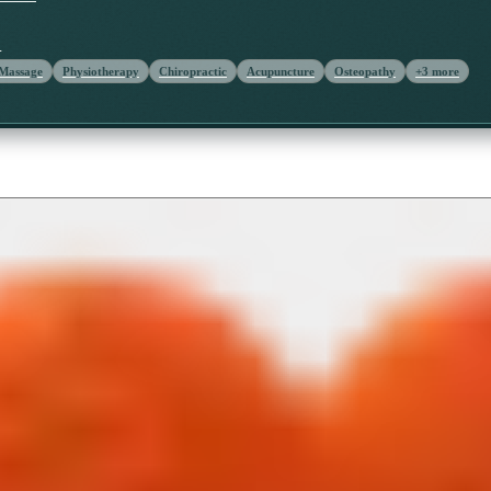
Y
 Massage
Physiotherapy
Chiropractic
Acupuncture
Osteopathy
+
3
more