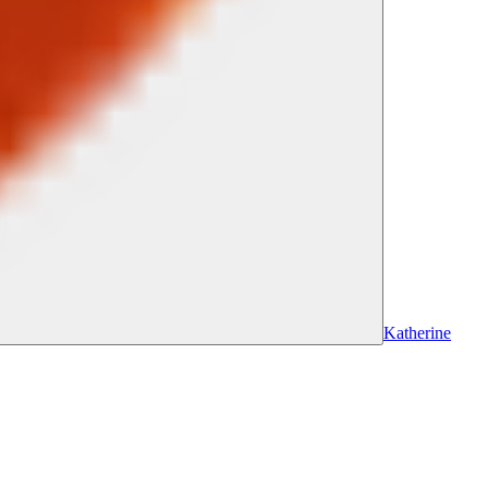
Katherine