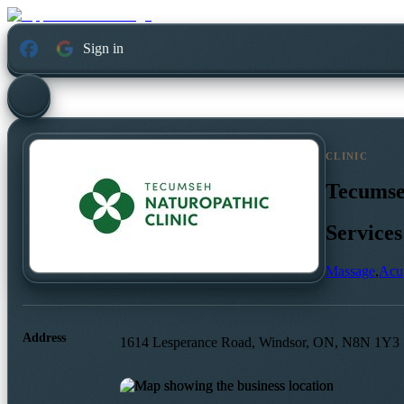
Sign in
CLINIC
Tecumse
Services
Massage
,
Acu
Address
1614 Lesperance Road, Windsor, ON, N8N 1Y3