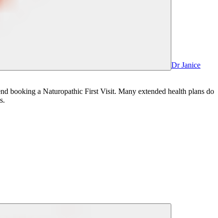
Dr Janice
mmend booking a Naturopathic First Visit. Many extended health plans do
s.