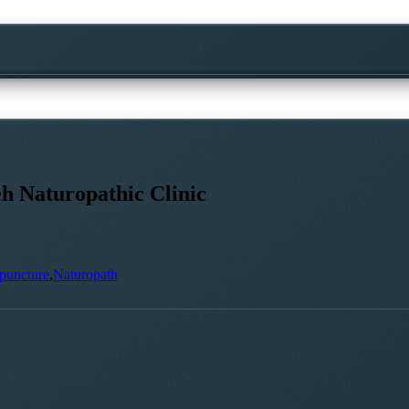
h Naturopathic Clinic
puncture
,
Naturopath