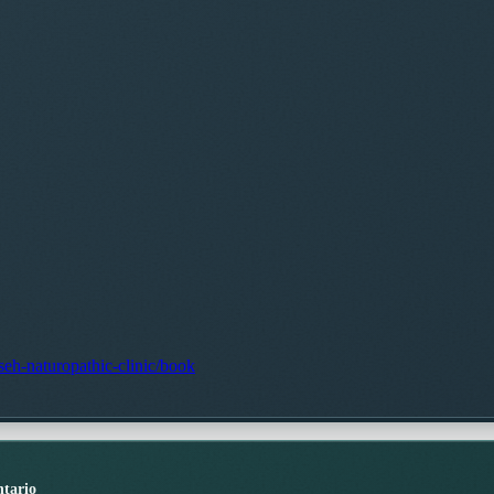
seh-naturopathic-clinic/book
tario