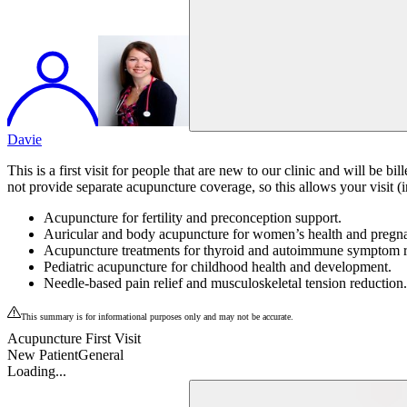
Davie
This is a first visit for people that are new to our clinic and will b
not provide separate acupuncture coverage, so this allows your visit (i
Acupuncture for fertility and preconception support.
Auricular and body acupuncture for women’s health and pregn
Acupuncture treatments for thyroid and autoimmune symptom re
Pediatric acupuncture for childhood health and development.
Needle-based pain relief and musculoskeletal tension reduction.
This summary is for informational purposes only and may not be accurate.
Acupuncture First Visit
New Patient
General
Loading...