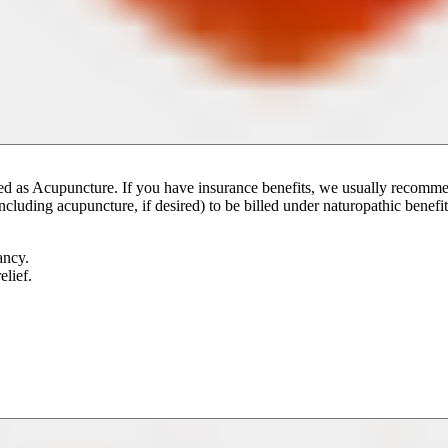
e billed as Acupuncture. If you have insurance benefits, we usually reco
ncluding acupuncture, if desired) to be billed under naturopathic benefit
ancy.
lief.