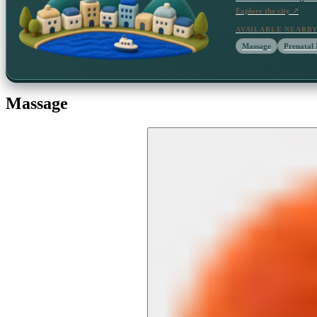
Explore the city ↗
AVAILABLE NEARB
Massage
Prenatal
Massage