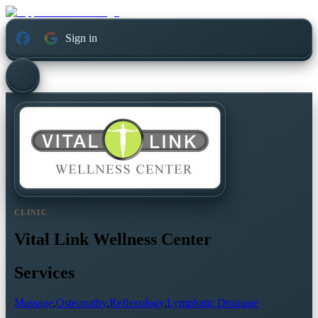
Sign in
CLINIC
Vital Link Wellness Center
Services
Massage
,
Osteopathy
,
Reflexology
,
Lymphatic Drainage