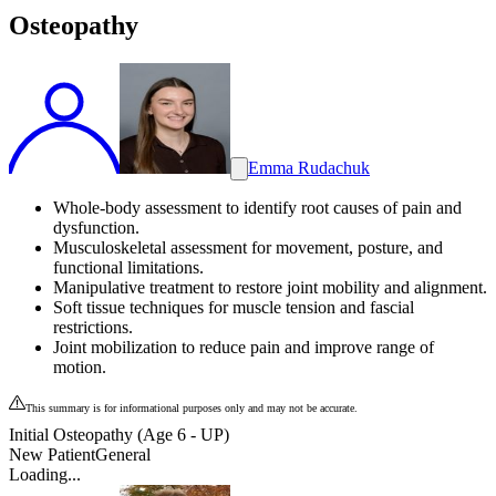
Osteopathy
Emma Rudachuk
Whole-body assessment to identify root causes of pain and
dysfunction.
Musculoskeletal assessment for movement, posture, and
functional limitations.
Manipulative treatment to restore joint mobility and alignment.
Soft tissue techniques for muscle tension and fascial
restrictions.
Joint mobilization to reduce pain and improve range of
motion.
This summary is for informational purposes only and may not be accurate.
Initial Osteopathy (Age 6 - UP)
New Patient
General
Loading...