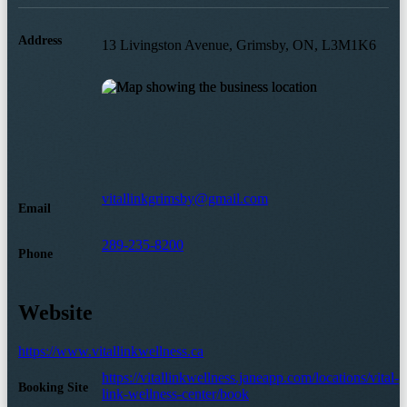
Address
13 Livingston Avenue, Grimsby, ON, L3M1K6
vitallinkgrimsby@gmail.com
Email
289-235-8200
Phone
Website
https://www.vitallinkwellness.ca
https://vitallinkwellness.janeapp.com/locations/vital-
Booking Site
link-wellness-center/book