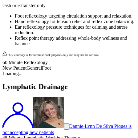
cash or e-transfer only
Foot reflexology targeting circulation support and relaxation.
Hand reflexology for tension relief and reflex zone balancing.
Ear reflexology pressure techniques for calming and stress
reduction.
Reflex point therapy addressing whole-body wellness and
balance.
This summary is for informational purposes only and may not be accurate.
60 Minute Reflexology
New Patient
General
Foot
Loading...
Lymphatic Drainage
Dannie-Lynn De Silva Piques is
not accepting new patients
45 Minute Lymphatic Machine Therapy