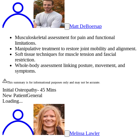
Matt DeBoersap
Musculoskeletal assessment for pain and functional
limitations.
Manipulative treatment to restore joint mobility and alignment.
Soft tissue techniques for muscle tension and fascial
restriction.
Whole-body assessment linking posture, movement, and
symptoms.
This summary is for informational purposes only and may not be accurate.
Initial Osteopathy- 45 Mins
New Patient
General
Loading...
Melissa Lawler