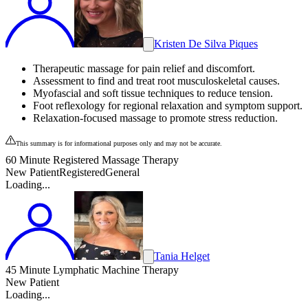
Kristen De Silva Piques
Therapeutic massage for pain relief and discomfort.
Assessment to find and treat root musculoskeletal causes.
Myofascial and soft tissue techniques to reduce tension.
Foot reflexology for regional relaxation and symptom support.
Relaxation-focused massage to promote stress reduction.
This summary is for informational purposes only and may not be accurate.
60 Minute Registered Massage Therapy
New Patient
Registered
General
Loading...
Tania Helget
45 Minute Lymphatic Machine Therapy
New Patient
Loading...