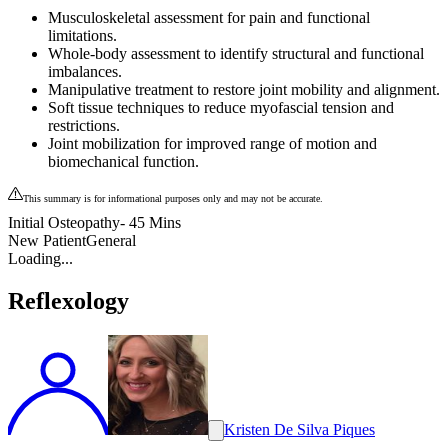
Musculoskeletal assessment for pain and functional
limitations.
Whole-body assessment to identify structural and functional
imbalances.
Manipulative treatment to restore joint mobility and alignment.
Soft tissue techniques to reduce myofascial tension and
restrictions.
Joint mobilization for improved range of motion and
biomechanical function.
This summary is for informational purposes only and may not be accurate.
Initial Osteopathy- 45 Mins
New Patient
General
Loading...
Reflexology
Kristen De Silva Piques