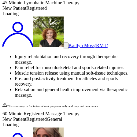
45 Minute Lymphatic Machine Therapy
New Patient
Registered
Loading...
Kaitlyn Moss
(
RMT
)
Injury rehabilitation and recovery through therapeutic
massage.
Pain relief for musculoskeletal and sports-related injuries.
Muscle tension release using manual soft-tissue techniques.
Pre- and post-activity treatment for athletes and sports
recovery.
Relaxation and general health improvement via therapeutic
massage.
This summary is for informational purposes only and may not be accurate.
60 Minute Registered Massage Therapy
New Patient
Registered
General
Loading...