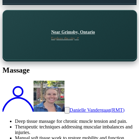
Near
Grimsby, Ontario
Explore the city ↗
Massage
Danielle Vandergaag
(
RMT
)
Deep tissue massage for chronic muscle tension and pain.
Therapeutic techniques addressing muscular imbalances and
injuries.
Manual soft tissue work to restore mobility and function.