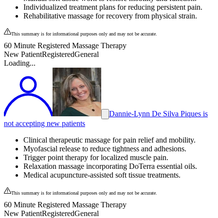
Individualized treatment plans for reducing persistent pain.
Rehabilitative massage for recovery from physical strain.
This summary is for informational purposes only and may not be accurate.
60 Minute Registered Massage Therapy
New Patient
Registered
General
Loading...
Dannie-Lynn De Silva Piques is
not accepting new patients
Clinical therapeutic massage for pain relief and mobility.
Myofascial release to reduce tightness and adhesions.
Trigger point therapy for localized muscle pain.
Relaxation massage incorporating DoTerra essential oils.
Medical acupuncture-assisted soft tissue treatments.
This summary is for informational purposes only and may not be accurate.
60 Minute Registered Massage Therapy
New Patient
Registered
General