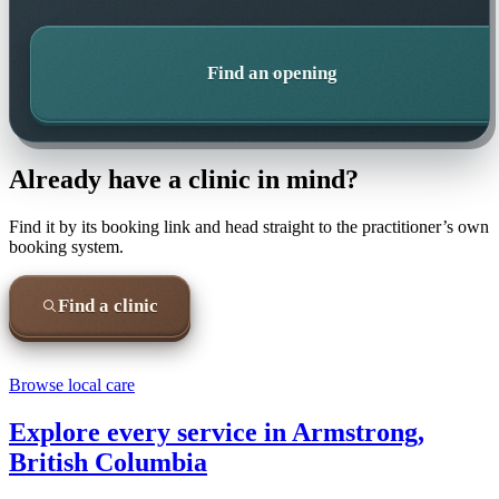
Find an opening
Already have a clinic in mind?
Find it by its booking link and head straight to the practitioner’s own
booking system.
Find a clinic
Browse local care
Explore every service in
Armstrong,
British Columbia