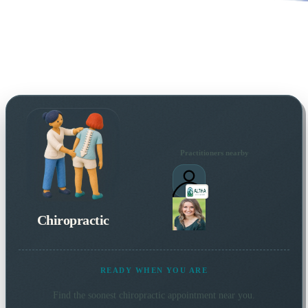
Practitioners nearby
Chiropractic
READY WHEN YOU ARE
Find the soonest
chiropractic
appointment near you.