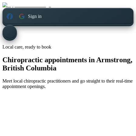
Sign in
Local care, ready to book
Chiropractic appointments in
Armstrong,
British Columbia
Meet local chiropractic practitioners and go straight to their real-time
appointment openings.