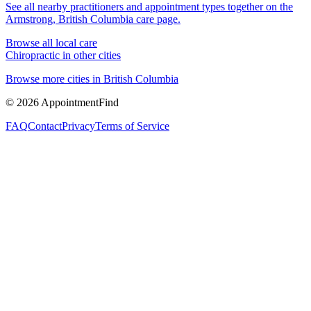
See all nearby practitioners and appointment types together on the
Armstrong, British Columbia
care page.
Browse all local care
Chiropractic
in other cities
Browse more cities in
British Columbia
©
2026
AppointmentFind
FAQ
Contact
Privacy
Terms of Service