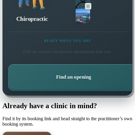
Chiropractic
READY WHEN YOU ARE
Find the soonest
chiropractic
appointment near you.
Find an opening
Already have a clinic in mind?
Find it by its booking link and head straight to the practitioner’s own
booking system.