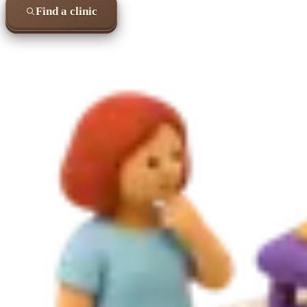
Find a clinic