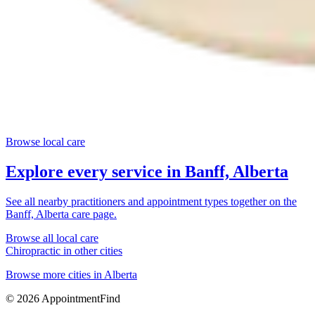
Browse local care
Explore every service in
Banff, Alberta
See all nearby practitioners and appointment types together on the
Banff, Alberta
care page.
Browse all local care
Chiropractic
in other cities
Browse more cities in
Alberta
©
2026
AppointmentFind