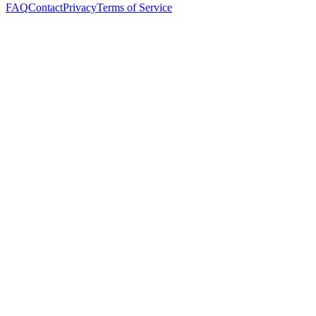
FAQ
Contact
Privacy
Terms of Service