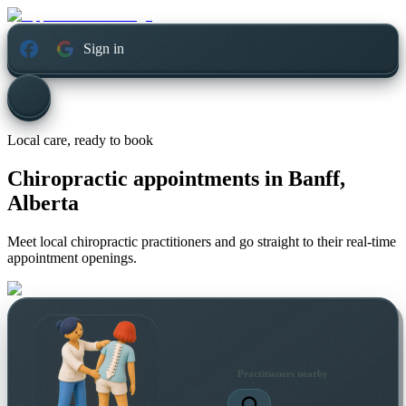
Sign in
Local care, ready to book
Chiropractic appointments in
Banff,
Alberta
Meet local chiropractic practitioners and go straight to their real-time
appointment openings.
Practitioners nearby