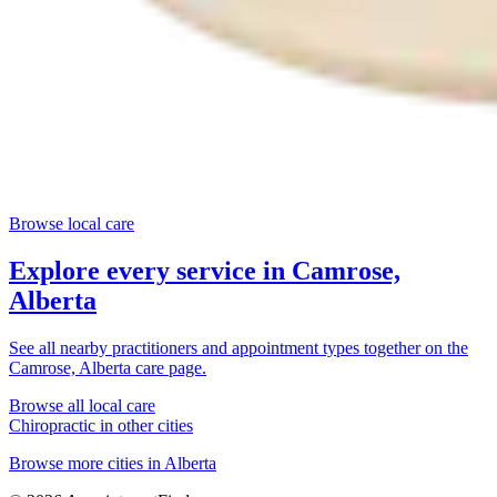
Browse local care
Explore every service in
Camrose,
Alberta
See all nearby practitioners and appointment types together on the
Camrose, Alberta
care page.
Browse all local care
Chiropractic
in other cities
Browse more cities in
Alberta