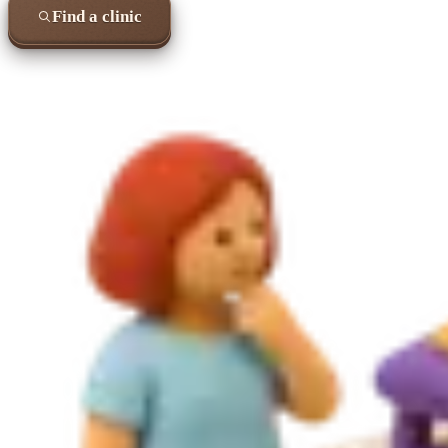
Find a clinic