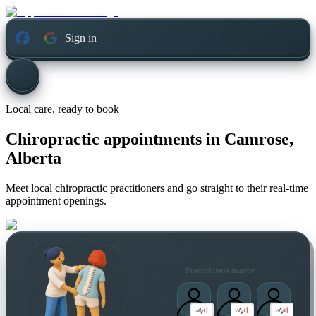
Sign in
Local care, ready to book
Chiropractic appointments in
Camrose,
Alberta
Meet local chiropractic practitioners and go straight to their real-time
appointment openings.
Practitioners nearby