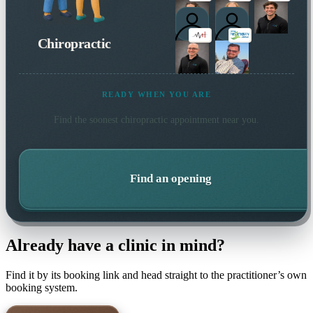
Chiropractic
READY WHEN YOU ARE
Find the soonest
chiropractic
appointment near you.
Find an opening
Already have a clinic in mind?
Find it by its booking link and head straight to the practitioner’s own
booking system.