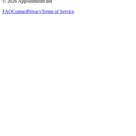
©
2026
AppointmentFind
FAQ
Contact
Privacy
Terms of Service