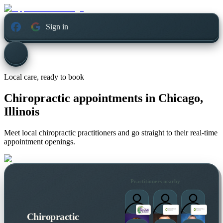
Sign in
Local care, ready to book
Chiropractic appointments in
Chicago,
Illinois
Meet local chiropractic practitioners and go straight to their real-time
appointment openings.
Practitioners nearby
Chiropractic