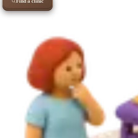
Find a clinic