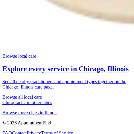
Browse local care
Explore every service in
Chicago, Illinois
See all nearby practitioners and appointment types together on the
Chicago, Illinois
care page.
Browse all local care
Chiropractic
in other cities
Browse more cities in
Illinois
©
2026
AppointmentFind
FAQ
Contact
Privacy
Terms of Service