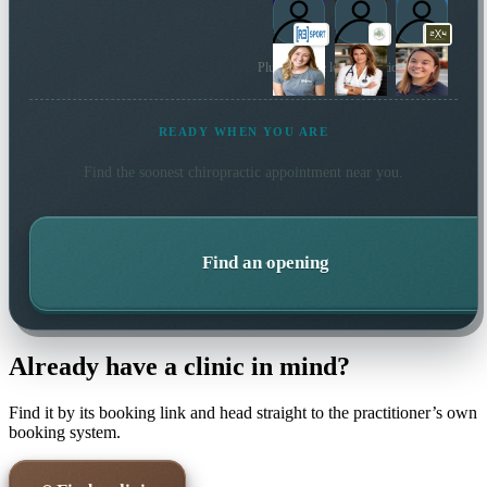
Plus 39 more local practitioners
READY WHEN YOU ARE
Find the soonest
chiropractic
appointment near you.
Find an opening
Already have a clinic in mind?
Find it by its booking link and head straight to the practitioner’s own
booking system.