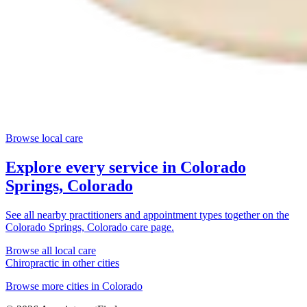
Browse local care
Explore every service in
Colorado
Springs, Colorado
See all nearby practitioners and appointment types together on the
Colorado Springs, Colorado
care page.
Browse all local care
Chiropractic
in other cities
Browse more cities in
Colorado