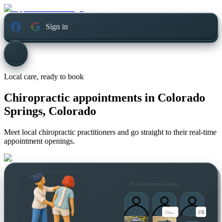
Sign in
Local care, ready to book
Chiropractic appointments in
Colorado
Springs, Colorado
Meet local chiropractic practitioners and go straight to their real-time
appointment openings.
Practitioners nearby