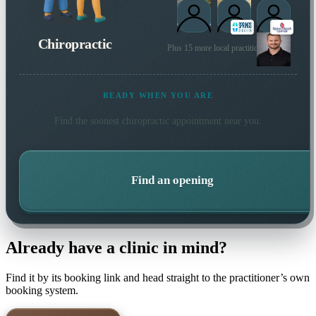
Chiropractic
Plus 15 more local practitioners
READY WHEN YOU ARE
Find the soonest
chiropractic
appointment near you.
Find an opening
Already have a clinic in mind?
Find it by its booking link and head straight to the practitioner’s own
booking system.