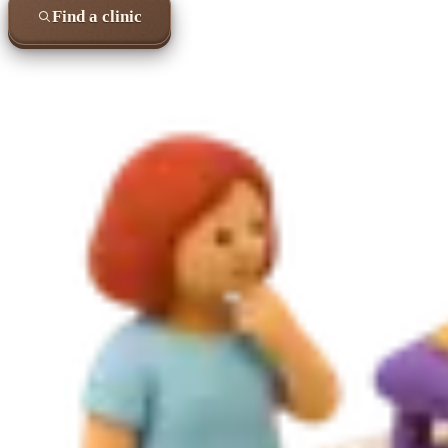
Find a clinic