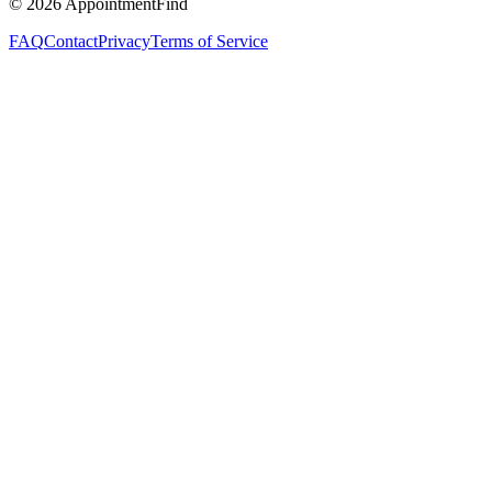
©
2026
AppointmentFind
FAQ
Contact
Privacy
Terms of Service