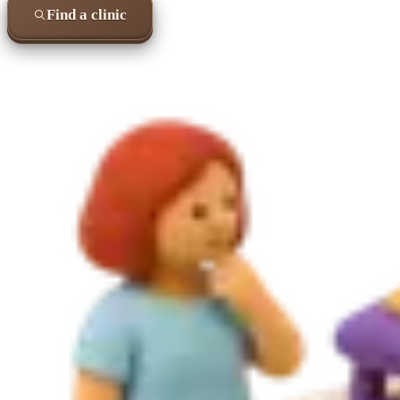
Find a clinic