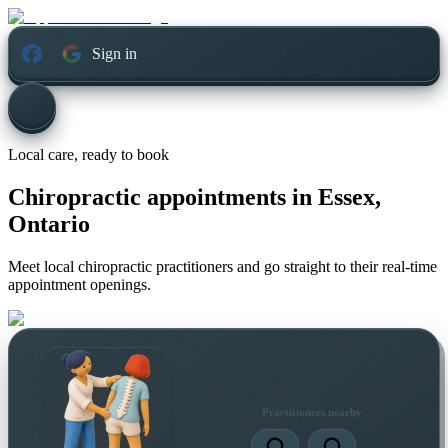
Sign in
Local care, ready to book
Chiropractic appointments in
Essex,
Ontario
Meet local chiropractic practitioners and go straight to their real-time
appointment openings.
Practitioners nearby