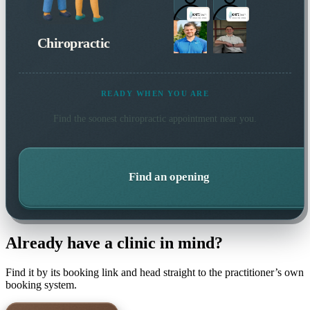
Chiropractic
READY WHEN YOU ARE
Find the soonest
chiropractic
appointment near you.
Find an opening
Already have a clinic in mind?
Find it by its booking link and head straight to the practitioner’s own
booking system.