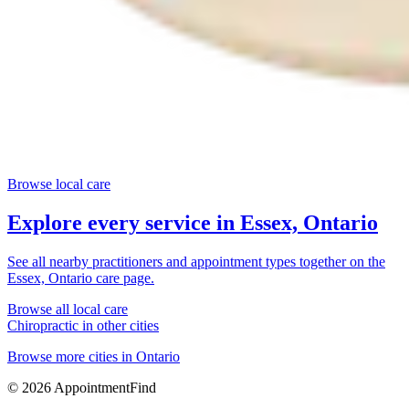
Browse local care
Explore every service in
Essex, Ontario
See all nearby practitioners and appointment types together on the
Essex, Ontario
care page.
Browse all local care
Chiropractic
in other cities
Browse more cities in
Ontario
©
2026
AppointmentFind