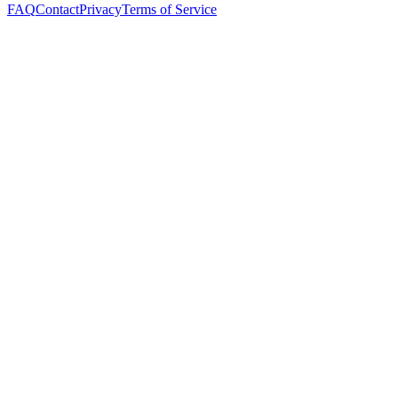
FAQ
Contact
Privacy
Terms of Service