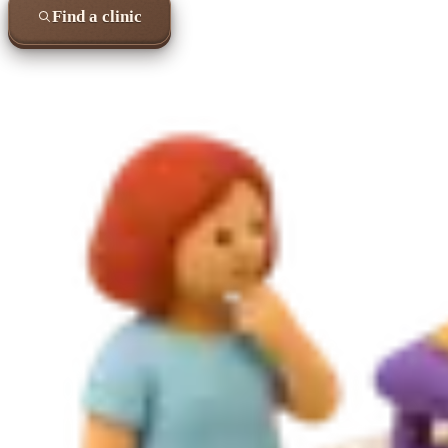
Find a clinic