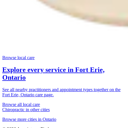
Browse local care
Explore every service in
Fort Erie,
Ontario
See all nearby practitioners and appointment types together on the
Fort Erie, Ontario
care page.
Browse all local care
Chiropractic
in other cities
Browse more cities in
Ontario