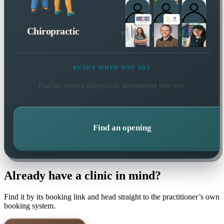
Chiropractic
Plus 1 more local practitioner
READY WHEN YOU ARE
Find the soonest
chiropractic
appointment near you.
Find an opening
Already have a clinic in mind?
Find it by its booking link and head straight to the practitioner’s own
booking system.