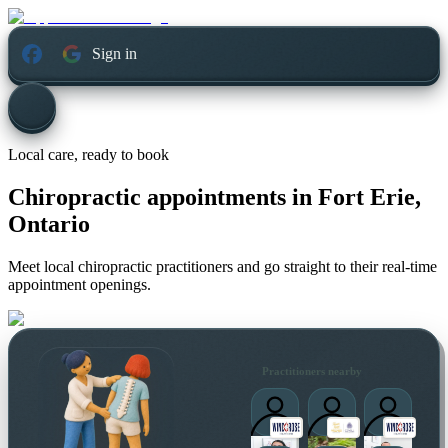
Sign in
Local care, ready to book
Chiropractic appointments in
Fort Erie,
Ontario
Meet local chiropractic practitioners and go straight to their real-time
appointment openings.
Practitioners nearby