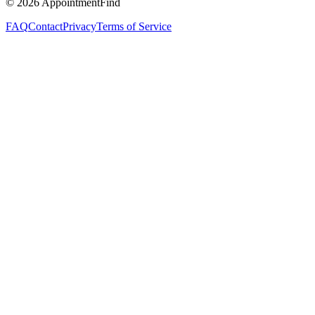
©
2026
AppointmentFind
FAQ
Contact
Privacy
Terms of Service