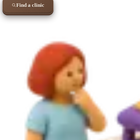
Find a clinic