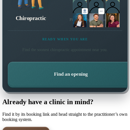
Chiropractic
Plus 6 more local practitioners
READY WHEN YOU ARE
Find the soonest
chiropractic
appointment near you.
Find an opening
Already have a clinic in mind?
Find it by its booking link and head straight to the practitioner’s own
booking system.