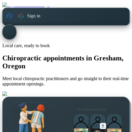
Sign in
Local care, ready to book
Chiropractic appointments in
Gresham,
Oregon
Meet local chiropractic practitioners and go straight to their real-time
appointment openings.
Practitioners nearby