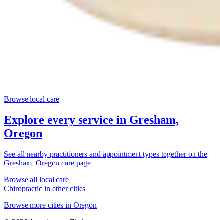
Browse local care
Explore every service in
Gresham,
Oregon
See all nearby practitioners and appointment types together on the
Gresham, Oregon
care page.
Browse all local care
Chiropractic
in other cities
Browse more cities in
Oregon