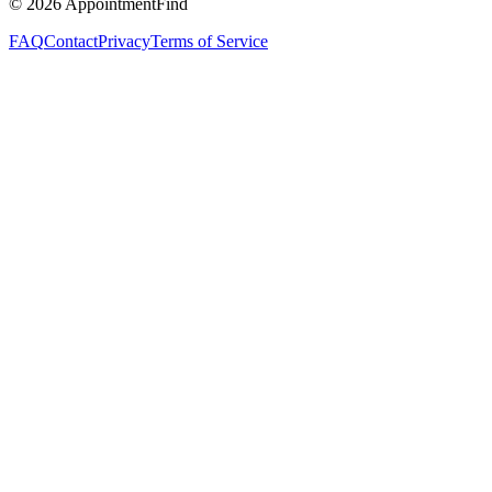
©
2026
AppointmentFind
FAQ
Contact
Privacy
Terms of Service