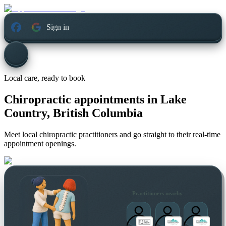
Sign in
Local care, ready to book
Chiropractic appointments in
Lake
Country, British Columbia
Meet local chiropractic practitioners and go straight to their real-time
appointment openings.
Practitioners nearby