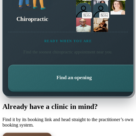
Chiropractic
READY WHEN YOU ARE
Find the soonest
chiropractic
appointment near you.
Find an opening
Already have a clinic in mind?
Find it by its booking link and head straight to the practitioner’s own
booking system.