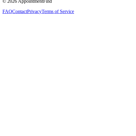
©
2026
AppointmentFind
FAQ
Contact
Privacy
Terms of Service