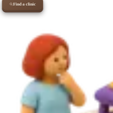
Find a clinic