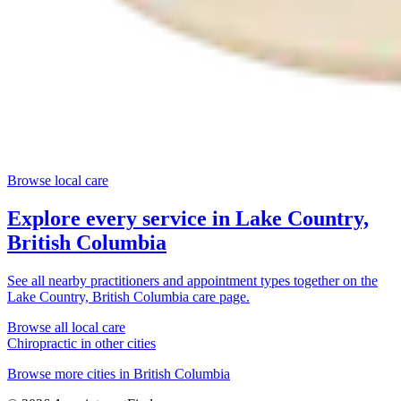
Browse local care
Explore every service in
Lake Country,
British Columbia
See all nearby practitioners and appointment types together on the
Lake Country, British Columbia
care page.
Browse all local care
Chiropractic
in other cities
Browse more cities in
British Columbia