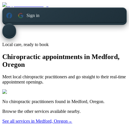
Sign in
Local care, ready to book
Chiropractic appointments in
Medford,
Oregon
Meet local chiropractic practitioners and go straight to their real-time
appointment openings.
No
chiropractic
practitioners found in
Medford, Oregon
.
Browse the other services available nearby.
See all services in
Medford, Oregon
→