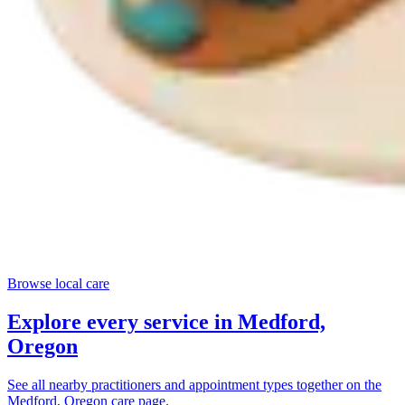
Browse local care
Explore every service in
Medford,
Oregon
See all nearby practitioners and appointment types together on the
Medford, Oregon
care page.