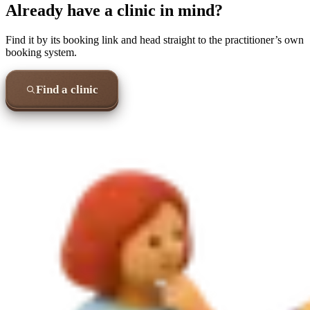
Already have a clinic in mind?
Find it by its booking link and head straight to the practitioner’s own
booking system.
Find a clinic