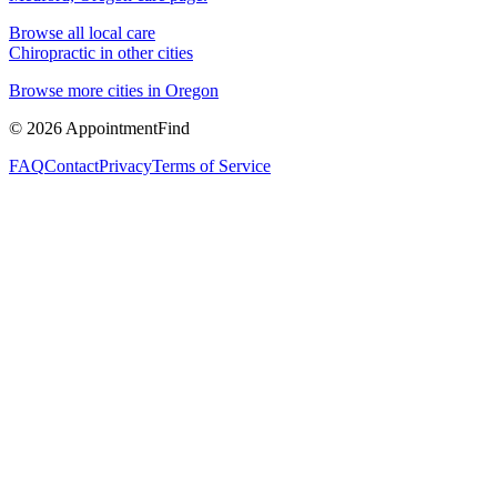
Browse all local care
Chiropractic
in other cities
Browse more cities in
Oregon
©
2026
AppointmentFind
FAQ
Contact
Privacy
Terms of Service