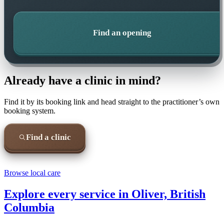
Find an opening
Already have a clinic in mind?
Find it by its booking link and head straight to the practitioner’s own
booking system.
Find a clinic
Browse local care
Explore every service in
Oliver, British
Columbia