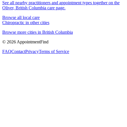
See all nearby practitioners and appointment types together on the
Oliver, British Columbia
care page.
Browse all local care
Chiropractic
in other cities
Browse more cities in
British Columbia
©
2026
AppointmentFind
FAQ
Contact
Privacy
Terms of Service