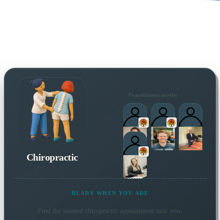
Practitioners nearby
Chiropractic
READY WHEN YOU ARE
Find the soonest
chiropractic
appointment near you.