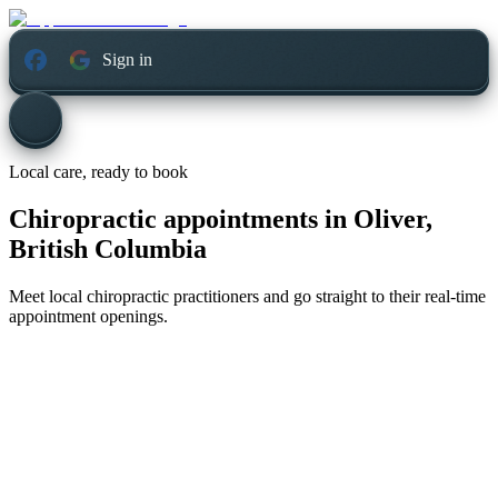
Sign in
Local care, ready to book
Chiropractic appointments in
Oliver,
British Columbia
Meet local chiropractic practitioners and go straight to their real-time
appointment openings.