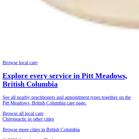
Browse local care
Explore every service in
Pitt Meadows,
British Columbia
See all nearby practitioners and appointment types together on the
Pitt Meadows, British Columbia
care page.
Browse all local care
Chiropractic
in other cities
Browse more cities in
British Columbia