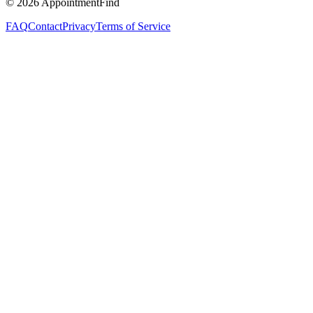
©
2026
AppointmentFind
FAQ
Contact
Privacy
Terms of Service