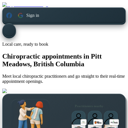
Sign in
Local care, ready to book
Chiropractic appointments in
Pitt
Meadows, British Columbia
Meet local chiropractic practitioners and go straight to their real-time
appointment openings.
Practitioners nearby