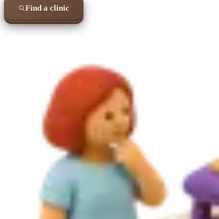
Find a clinic