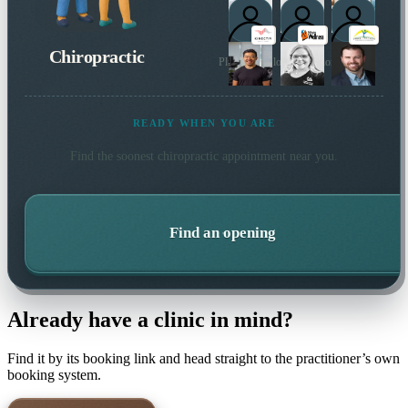
Chiropractic
Plus 7 more local practitioners
READY WHEN YOU ARE
Find the soonest
chiropractic
appointment near you.
Find an opening
Already have a clinic in mind?
Find it by its booking link and head straight to the practitioner’s own
booking system.