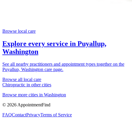
Browse local care
Explore every service in
Puyallup,
Washington
See all nearby practitioners and appointment types together on the
Puyallup, Washington
care page.
Browse all local care
Chiropractic
in other cities
Browse more cities in
Washington
©
2026
AppointmentFind
FAQ
Contact
Privacy
Terms of Service