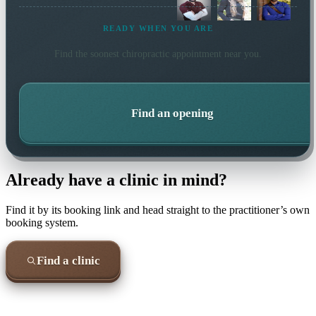
READY WHEN YOU ARE
Find the soonest
chiropractic
appointment near you.
Find an opening
Already have a clinic in mind?
Find it by its booking link and head straight to the practitioner’s own
booking system.
Find a clinic