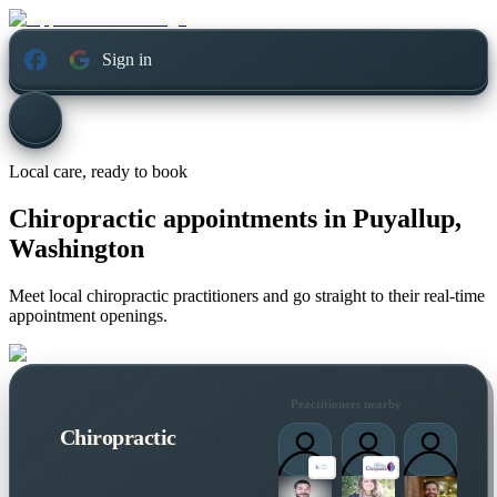
Sign in
Local care, ready to book
Chiropractic appointments in
Puyallup,
Washington
Meet local chiropractic practitioners and go straight to their real-time
appointment openings.
Practitioners nearby
Chiropractic