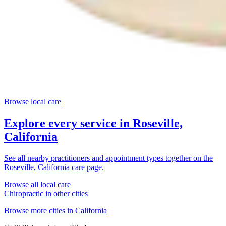
Browse local care
Explore every service in
Roseville,
California
See all nearby practitioners and appointment types together on the
Roseville, California
care page.
Browse all local care
Chiropractic
in other cities
Browse more cities in
California