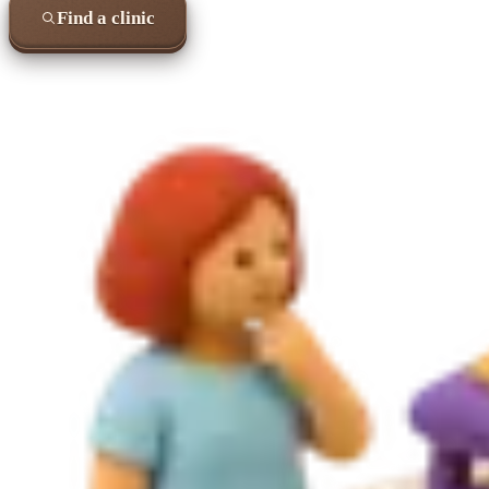
Find a clinic