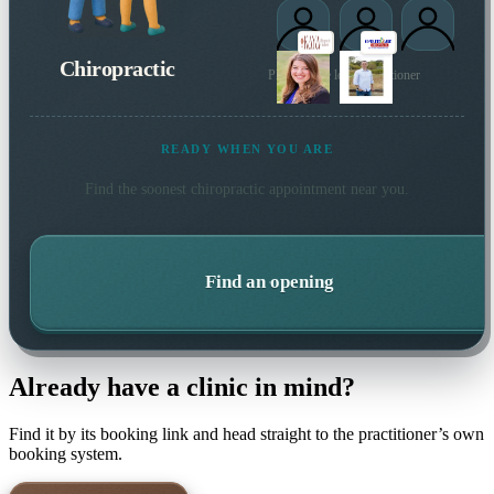
Chiropractic
Plus 1 more local practitioner
READY WHEN YOU ARE
Find the soonest
chiropractic
appointment near you.
Find an opening
Already have a clinic in mind?
Find it by its booking link and head straight to the practitioner’s own
booking system.