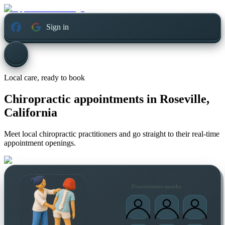
Sign in
Local care, ready to book
Chiropractic appointments in
Roseville,
California
Meet local chiropractic practitioners and go straight to their real-time
appointment openings.
Practitioners nearby