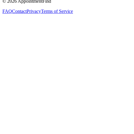
©
2026
AppointmentFind
FAQ
Contact
Privacy
Terms of Service