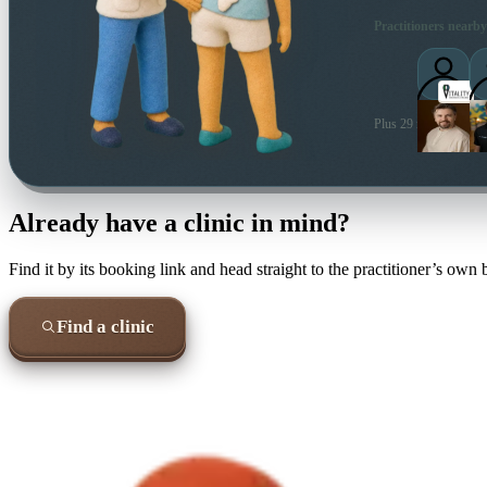
Practitioners nearby
Plus 29 more local pra
Already have a clinic in mind?
Find it by its booking link and head straight to the practitioner’s own
Find a clinic