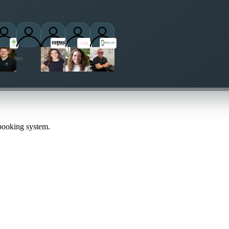
ctitioners
 booking system.