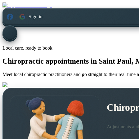
Sign in
Local care, ready to book
Chiropractic appointments in
Saint Paul, 
Meet local chiropractic practitioners and go straight to their real-tim
Chiropr
Adjustments and 