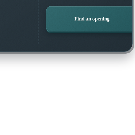
Find an opening