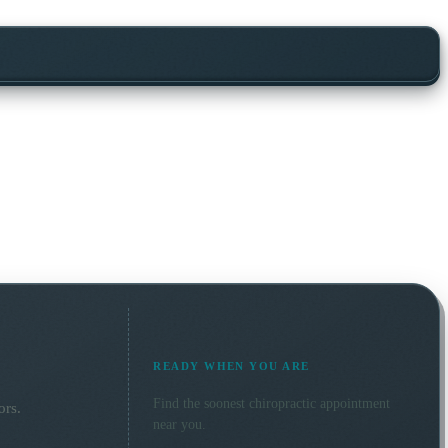
READY WHEN YOU ARE
Find the soonest
chiropractic
appointment
ors.
near you.