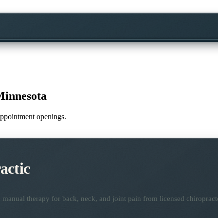
Minnesota
e appointment openings.
actic
manual therapy for back, neck, and joint pain from licensed chiropract