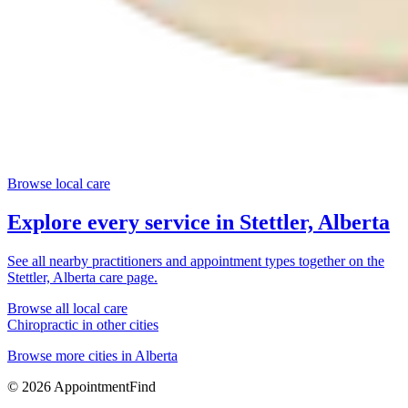
Browse local care
Explore every service in
Stettler, Alberta
See all nearby practitioners and appointment types together on the
Stettler, Alberta
care page.
Browse all local care
Chiropractic
in other cities
Browse more cities in
Alberta
©
2026
AppointmentFind