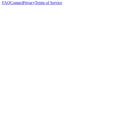
FAQ
Contact
Privacy
Terms of Service