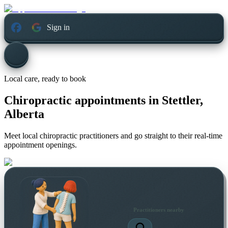
Sign in
Local care, ready to book
Chiropractic appointments in
Stettler,
Alberta
Meet local chiropractic practitioners and go straight to their real-time
appointment openings.
Practitioners nearby