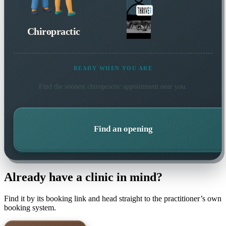
Chiropractic
READY WHEN YOU ARE
Find the soonest
chiropractic
appointment near you.
Find an opening
Already have a clinic in mind?
Find it by its booking link and head straight to the practitioner’s own
booking system.