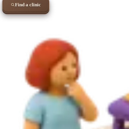
Find a clinic