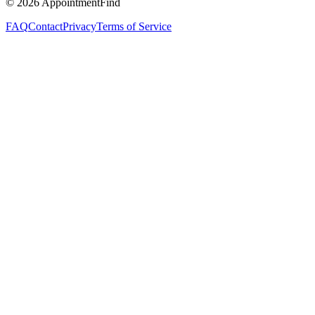
©
2026
AppointmentFind
FAQ
Contact
Privacy
Terms of Service