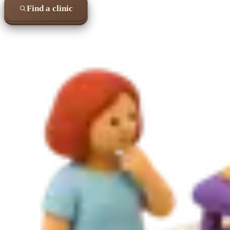
Find a clinic