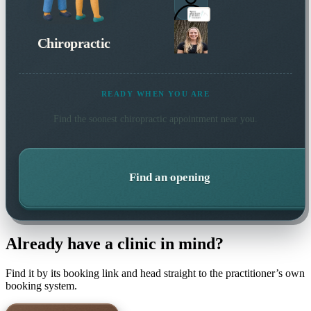
Chiropractic
READY WHEN YOU ARE
Find the soonest
chiropractic
appointment near you.
Find an opening
Already have a clinic in mind?
Find it by its booking link and head straight to the practitioner’s own
booking system.