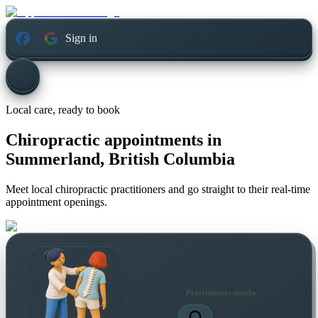
Sign in
Local care, ready to book
Chiropractic appointments in
Summerland, British Columbia
Meet local chiropractic practitioners and go straight to their real-time
appointment openings.
Practitioners nearby