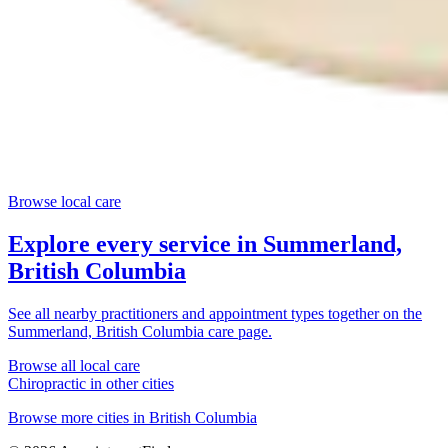
Browse local care
Explore every service in
Summerland,
British Columbia
See all nearby practitioners and appointment types together on the
Summerland, British Columbia
care page.
Browse all local care
Chiropractic
in other cities
Browse more cities in
British Columbia