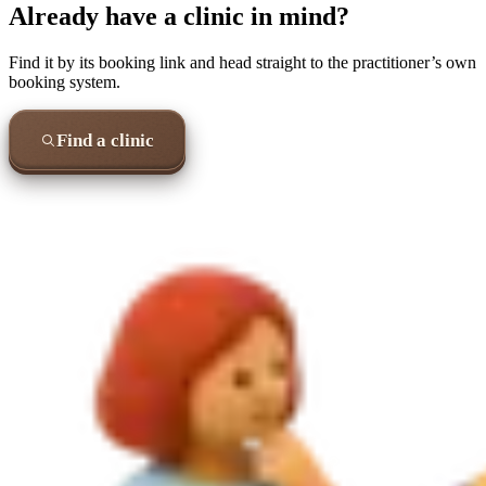
Already have a clinic in mind?
Find it by its booking link and head straight to the practitioner’s own
booking system.
Find a clinic