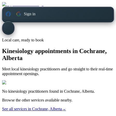
Sign in
Local care, ready to book
Kinesiology appointments in
Cochrane,
Alberta
Meet local kinesiology practitioners and go straight to their real-time
appointment openings.
No
kinesiology
practitioners found in
Cochrane, Alberta
.
Browse the other services available nearby.
See all services in
Cochrane, Alberta
→