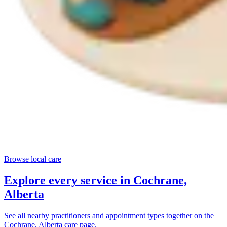
Browse local care
Explore every service in
Cochrane,
Alberta
See all nearby practitioners and appointment types together on the
Cochrane, Alberta
care page.