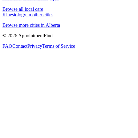
Browse all local care
Kinesiology
in other cities
Browse more cities in
Alberta
©
2026
AppointmentFind
FAQ
Contact
Privacy
Terms of Service