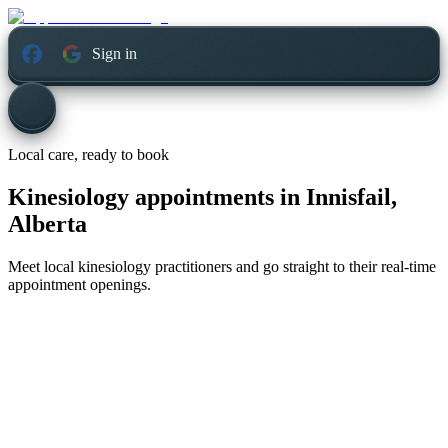
Sign in
Local care, ready to book
Kinesiology appointments in
Innisfail,
Alberta
Meet local kinesiology practitioners and go straight to their real-time
appointment openings.