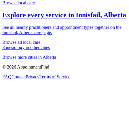
Browse local care
Explore every service in
Innisfail, Alberta
See all nearby practitioners and appointment types together on the
Innisfail, Alberta
care page.
Browse all local care
Kinesiology
in other cities
Browse more cities in
Alberta
©
2026
AppointmentFind
FAQ
Contact
Privacy
Terms of Service