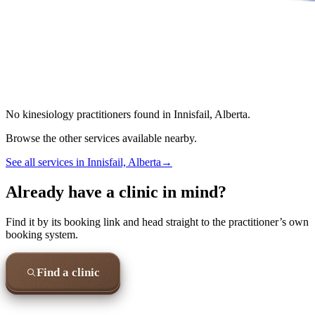
No
kinesiology
practitioners found in
Innisfail, Alberta
.
Browse the other services available nearby.
See all services in
Innisfail, Alberta
→
Already have a clinic in mind?
Find it by its booking link and head straight to the practitioner’s own
booking system.
Find a clinic