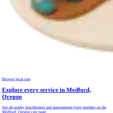
Browse local care
Explore every service in
Medford,
Oregon
See all nearby practitioners and appointment types together on the
Medford, Oregon
care page.