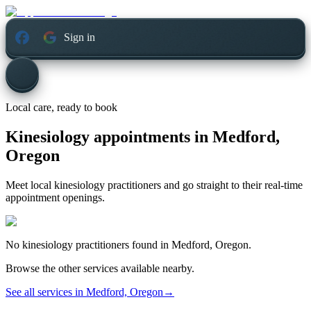
Sign in
Local care, ready to book
Kinesiology appointments in
Medford,
Oregon
Meet local kinesiology practitioners and go straight to their real-time
appointment openings.
No
kinesiology
practitioners found in
Medford, Oregon
.
Browse the other services available nearby.
See all services in
Medford, Oregon
→