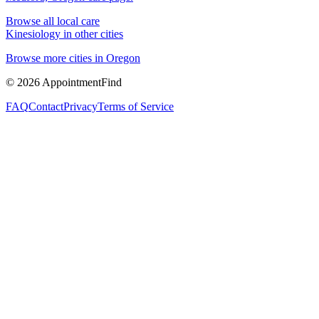
Browse all local care
Kinesiology
in other cities
Browse more cities in
Oregon
©
2026
AppointmentFind
FAQ
Contact
Privacy
Terms of Service