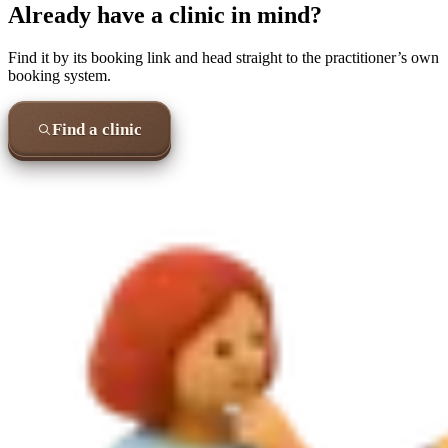
Already have a clinic in mind?
Find it by its booking link and head straight to the practitioner’s own
booking system.
Find a clinic