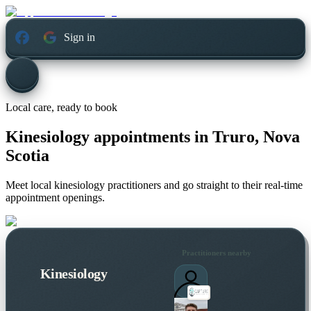
Sign in
Local care, ready to book
Kinesiology appointments in
Truro, Nova
Scotia
Meet local kinesiology practitioners and go straight to their real-time
appointment openings.
Practitioners nearby
Kinesiology