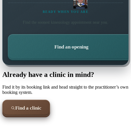
READY WHEN YOU ARE
Find the soonest
kinesiology
appointment near you.
Find an opening
Already have a clinic in mind?
Find it by its booking link and head straight to the practitioner’s own
booking system.
Find a clinic