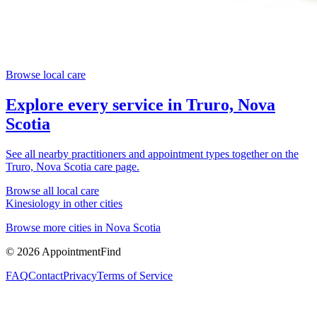
Browse local care
Explore every service in
Truro, Nova
Scotia
See all nearby practitioners and appointment types together on the
Truro, Nova Scotia
care page.
Browse all local care
Kinesiology
in other cities
Browse more cities in
Nova Scotia
©
2026
AppointmentFind
FAQ
Contact
Privacy
Terms of Service