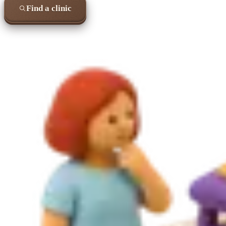
Find a clinic