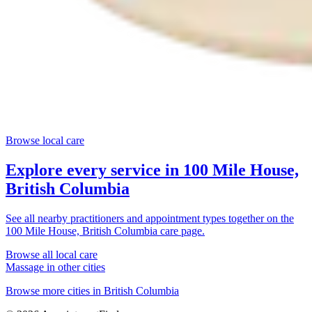
Browse local care
Explore every service in
100 Mile House,
British Columbia
See all nearby practitioners and appointment types together on the
100 Mile House, British Columbia
care page.
Browse all local care
Massage
in other cities
Browse more cities in
British Columbia