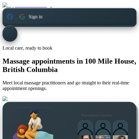
Sign in
Local care, ready to book
Massage appointments in
100 Mile House,
British Columbia
Meet local massage practitioners and go straight to their real-time
appointment openings.
Practitioners nearby