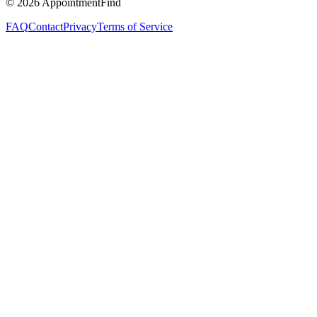
©
2026
AppointmentFind
FAQ
Contact
Privacy
Terms of Service