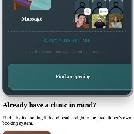
Massage
Plus 1 more local practitioner
READY WHEN YOU ARE
Find the soonest
massage
appointment near you.
Find an opening
Already have a clinic in mind?
Find it by its booking link and head straight to the practitioner’s own
booking system.