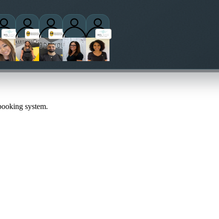
titioners
 booking system.