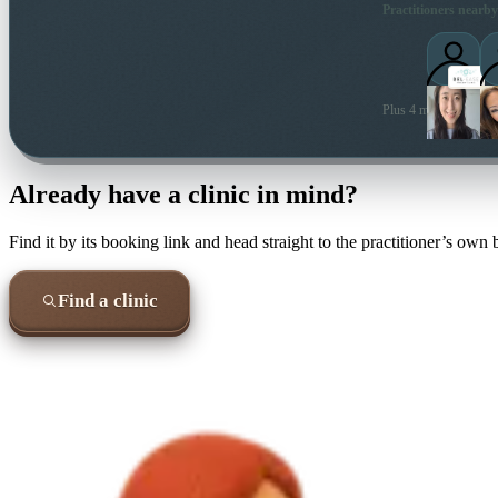
Practitioners nearby
Plus 4 more local prac
Already have a clinic in mind?
Find it by its booking link and head straight to the practitioner’s own
Find a clinic