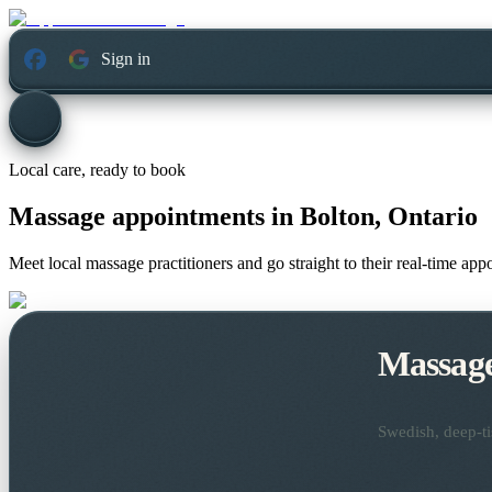
Sign in
Local care, ready to book
Massage appointments in
Bolton, Ontario
Meet local massage practitioners and go straight to their real-time ap
Massag
Swedish, deep-ti