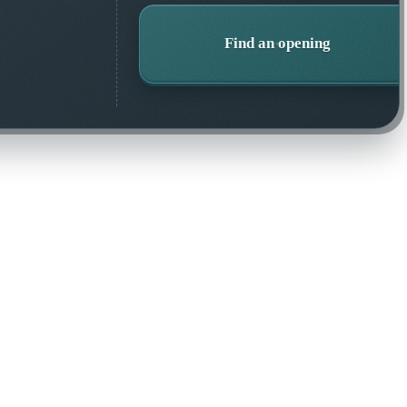
Find an opening