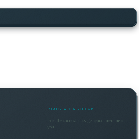
READY WHEN YOU ARE
Find the soonest
massage
appointment near
you.