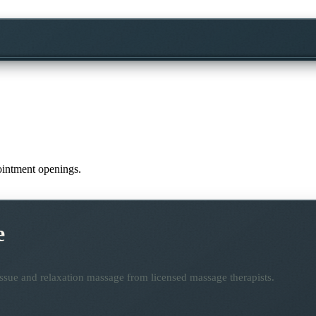
pointment openings.
e
ssue and relaxation massage from licensed massage therapists.