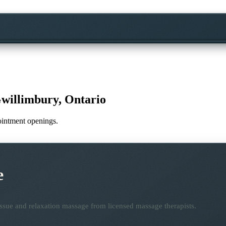
willimbury, Ontario
pointment openings.
e
ssue and relaxation massage from licensed massage therapists.