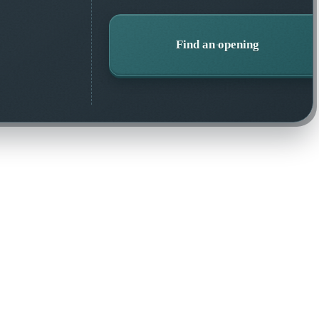
Find an opening