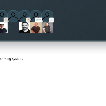
ctitioners
 booking system.