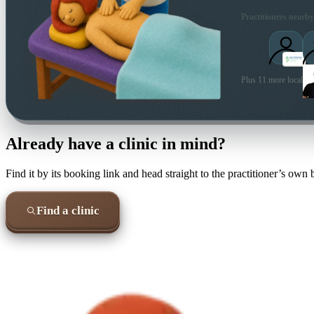
Practitioners nearby
Plus 11 more local pra
Already have a clinic in mind?
Find it by its booking link and head straight to the practitioner’s own
Find a clinic