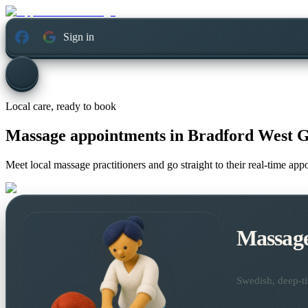
Sign in
Local care, ready to book
Massage appointments in
Bradford West G
Meet local massage practitioners and go straight to their real-time ap
Massag
Swedish, deep-ti