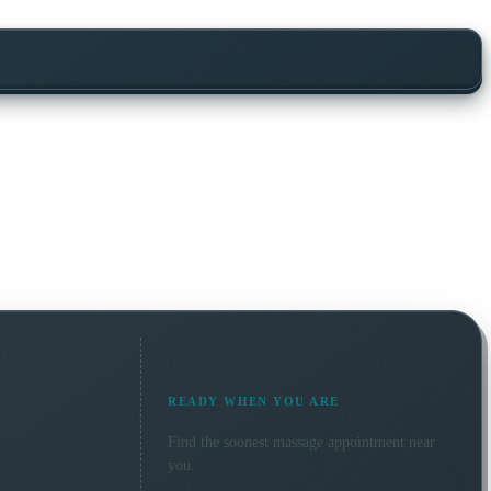
READY WHEN YOU ARE
Find the soonest
massage
appointment near
you.