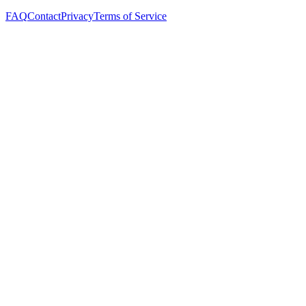
FAQ
Contact
Privacy
Terms of Service