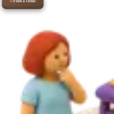
Find a clinic