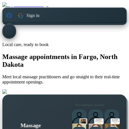
Sign in
Local care, ready to book
Massage appointments in
Fargo, North
Dakota
Meet local massage practitioners and go straight to their real-time
appointment openings.
Practitioners nearby
Massage