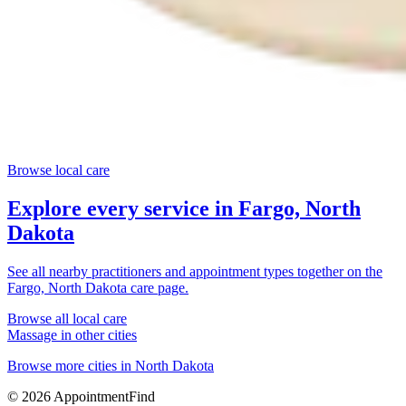
Browse local care
Explore every service in
Fargo, North
Dakota
See all nearby practitioners and appointment types together on the
Fargo, North Dakota
care page.
Browse all local care
Massage
in other cities
Browse more cities in
North Dakota
©
2026
AppointmentFind