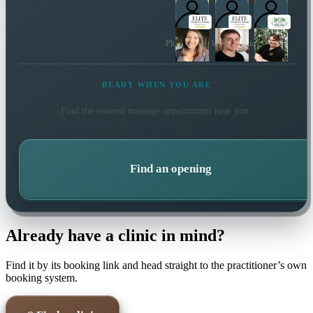
Plus 17 more local practitioners
READY WHEN YOU ARE
Find the soonest
massage
appointment near you.
Find an opening
Already have a clinic in mind?
Find it by its booking link and head straight to the practitioner’s own
booking system.