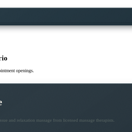
rio
pointment openings.
e
ssue and relaxation massage from licensed massage therapists.