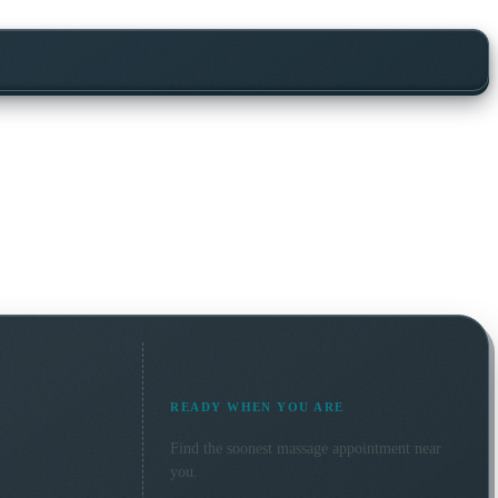
READY WHEN YOU ARE
Find the soonest
massage
appointment near
you.