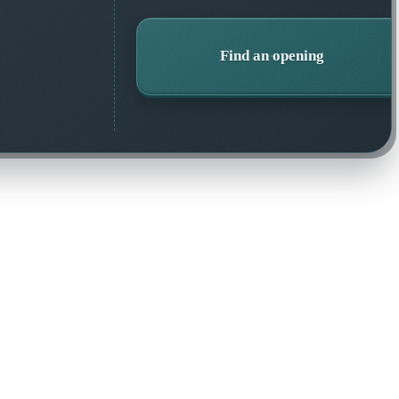
Find an opening