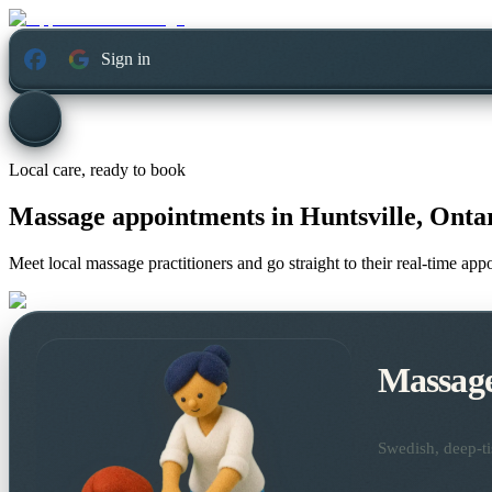
Sign in
Local care, ready to book
Massage appointments in
Huntsville, Onta
Meet local massage practitioners and go straight to their real-time ap
Massag
Swedish, deep-ti