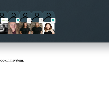
titioners
 booking system.