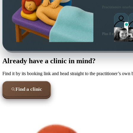
Practitioners nearby
Plus 8 more local prac
Already have a clinic in mind?
Find it by its booking link and head straight to the practitioner’s own
Find a clinic