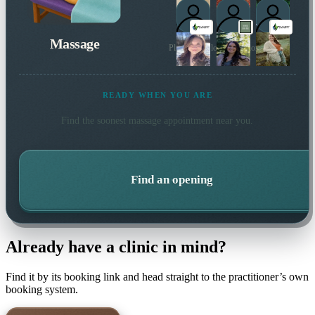
Massage
Plus 3 more local practitioners
READY WHEN YOU ARE
Find the soonest
massage
appointment near you.
Find an opening
Already have a clinic in mind?
Find it by its booking link and head straight to the practitioner’s own
booking system.