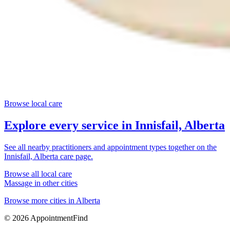
Browse local care
Explore every service in
Innisfail, Alberta
See all nearby practitioners and appointment types together on the
Innisfail, Alberta
care page.
Browse all local care
Massage
in other cities
Browse more cities in
Alberta
©
2026
AppointmentFind