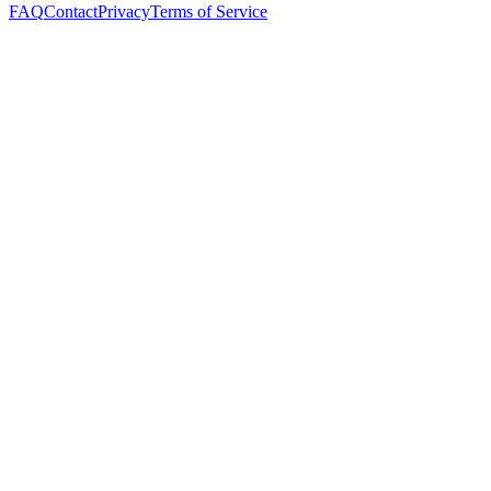
FAQ
Contact
Privacy
Terms of Service