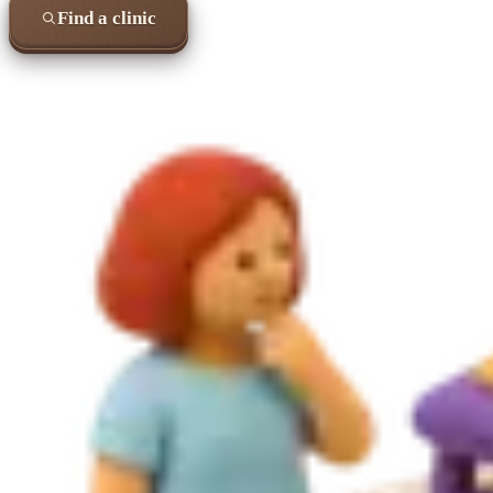
Find a clinic