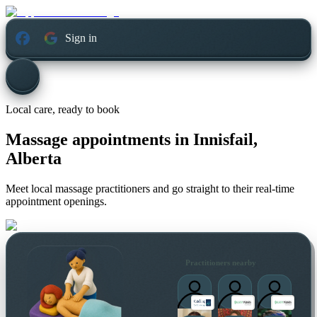
Sign in
Local care, ready to book
Massage appointments in
Innisfail,
Alberta
Meet local massage practitioners and go straight to their real-time
appointment openings.
Practitioners nearby