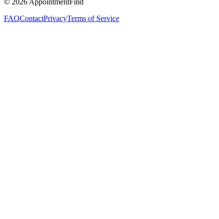
©
2026
AppointmentFind
FAQ
Contact
Privacy
Terms of Service