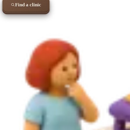
Find a clinic