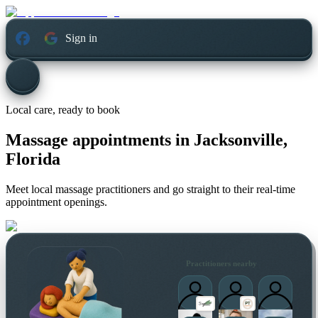
Sign in
Local care, ready to book
Massage appointments in
Jacksonville,
Florida
Meet local massage practitioners and go straight to their real-time
appointment openings.
Practitioners nearby