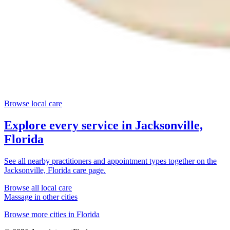
Browse local care
Explore every service in
Jacksonville,
Florida
See all nearby practitioners and appointment types together on the
Jacksonville, Florida
care page.
Browse all local care
Massage
in other cities
Browse more cities in
Florida