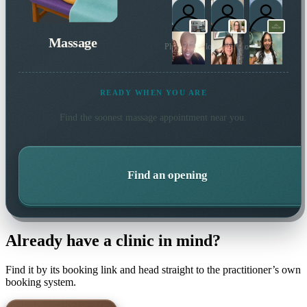
Massage
Plus 4 more local practitioners
READY WHEN YOU ARE
Find the soonest
massage
appointment near you.
Find an opening
Already have a clinic in mind?
Find it by its booking link and head straight to the practitioner’s own
booking system.