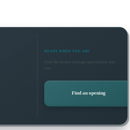
READY WHEN YOU ARE
Find the soonest
massage
appointment near
you.
Find an opening