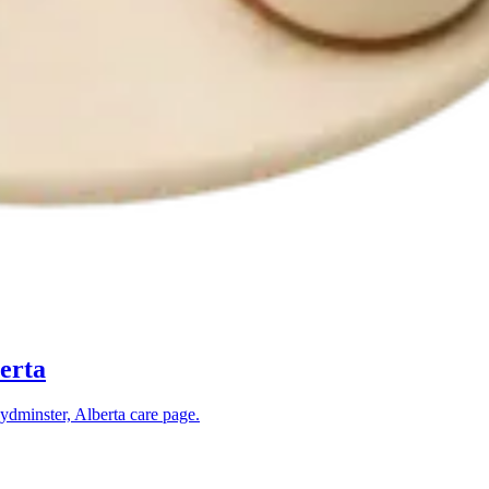
erta
ydminster, Alberta
care page.