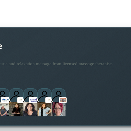
e
ssue and relaxation massage from licensed massage therapists.
ctitioners