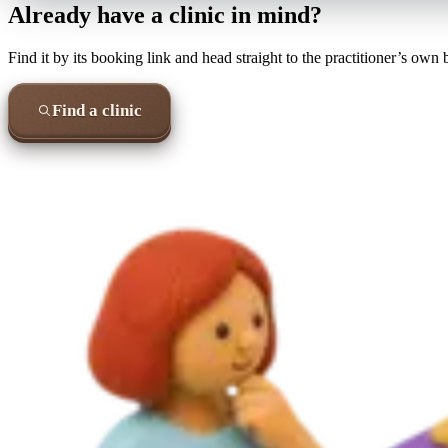
Already have a clinic in mind?
Find it by its booking link and head straight to the practitioner’s own
Find a clinic