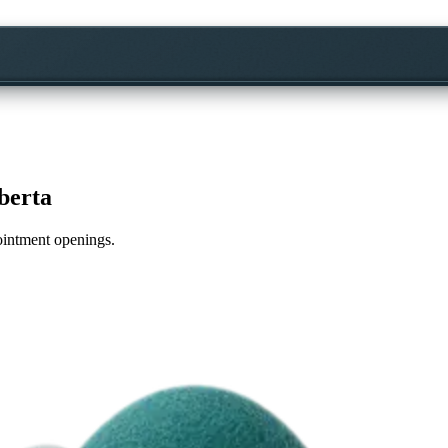
berta
pointment openings.