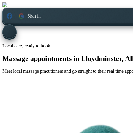
Sign in
Local care, ready to book
Massage appointments in
Lloydminster, Al
Meet local massage practitioners and go straight to their real-time ap