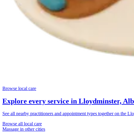
Browse local care
Explore every service in
Lloydminster, Alb
See all nearby practitioners and appointment types together on the
Llo
Browse all local care
Massage
in other cities