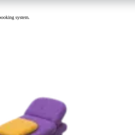
 booking system.