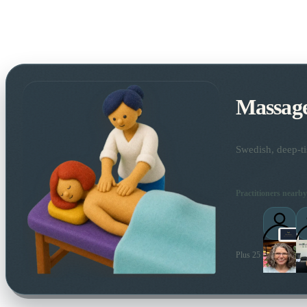
Massag
Swedish, deep-ti
Practitioners nearby
Plus 25 more local pra