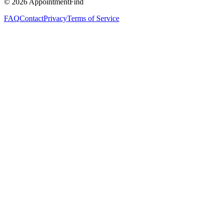
©
2026
AppointmentFind
FAQ
Contact
Privacy
Terms of Service