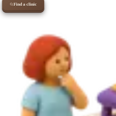
Find a clinic