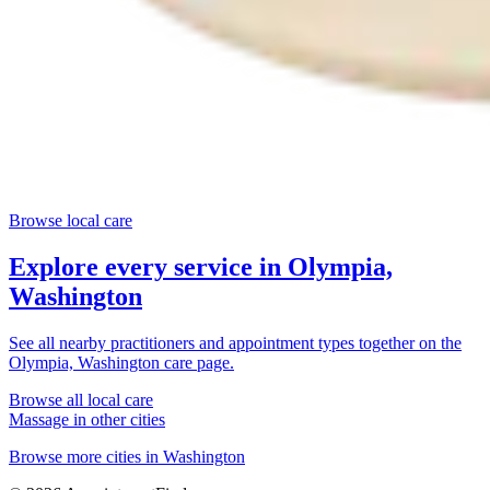
Browse local care
Explore every service in
Olympia,
Washington
See all nearby practitioners and appointment types together on the
Olympia, Washington
care page.
Browse all local care
Massage
in other cities
Browse more cities in
Washington