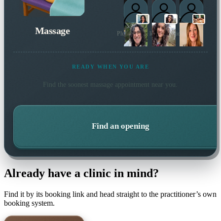
Massage
Plus 27 more local practitioners
READY WHEN YOU ARE
Find the soonest
massage
appointment near you.
Find an opening
Already have a clinic in mind?
Find it by its booking link and head straight to the practitioner’s own
booking system.