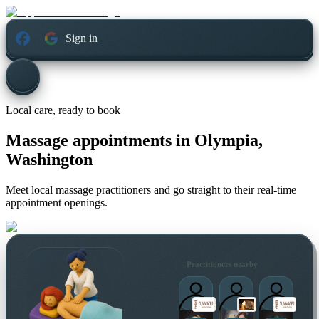
Sign in
Local care, ready to book
Massage appointments in
Olympia,
Washington
Meet local massage practitioners and go straight to their real-time
appointment openings.
Practitioners nearby