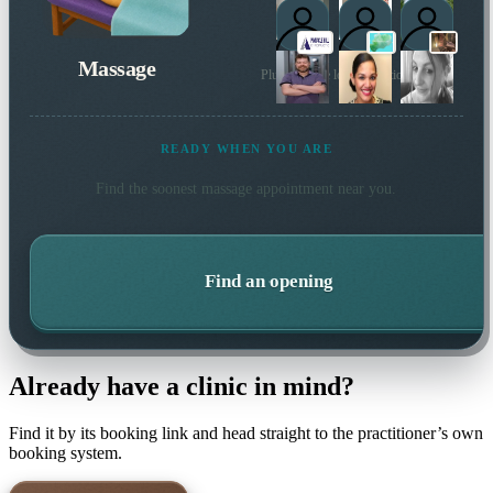
Massage
Plus 19 more local practitioners
READY WHEN YOU ARE
Find the soonest
massage
appointment near you.
Find an opening
Already have a clinic in mind?
Find it by its booking link and head straight to the practitioner’s own
booking system.