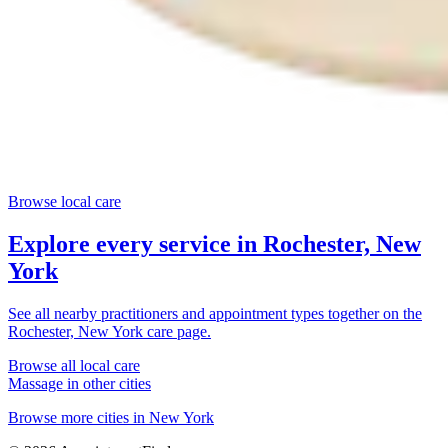
Browse local care
Explore every service in
Rochester, New
York
See all nearby practitioners and appointment types together on the
Rochester, New York
care page.
Browse all local care
Massage
in other cities
Browse more cities in
New York