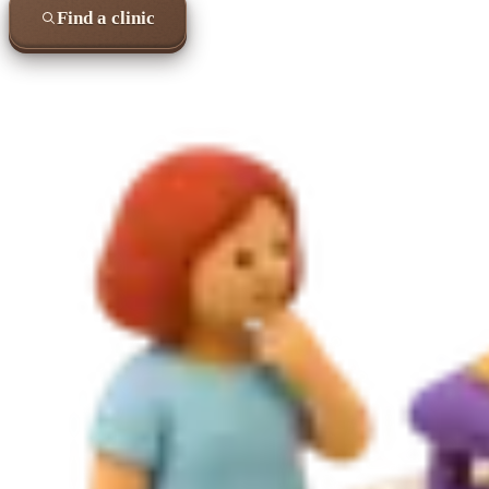
Find a clinic