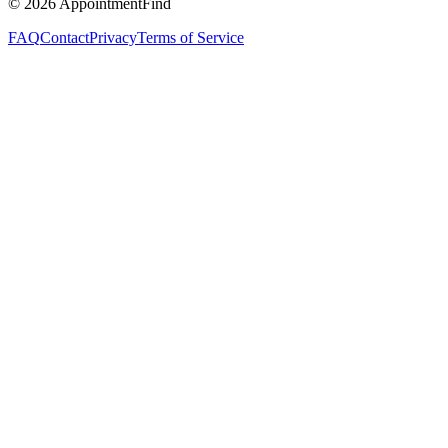
©
2026
AppointmentFind
FAQ
Contact
Privacy
Terms of Service