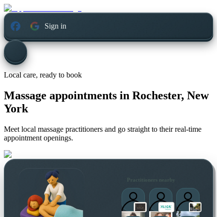
Sign in
Local care, ready to book
Massage appointments in
Rochester, New
York
Meet local massage practitioners and go straight to their real-time
appointment openings.
Practitioners nearby