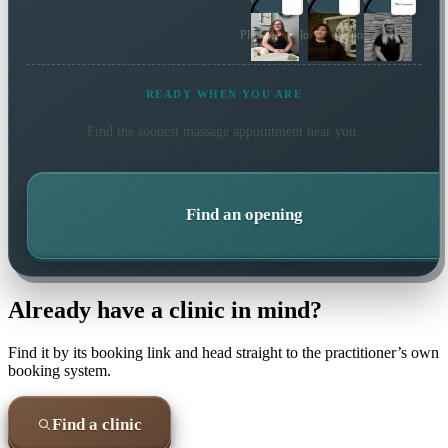
Plus 2 more local practitioners
READY WHEN YOU ARE
Find the soonest
massage
appointment near you.
Find an opening
Already have a clinic in mind?
Find it by its booking link and head straight to the practitioner’s own
booking system.
Find a clinic