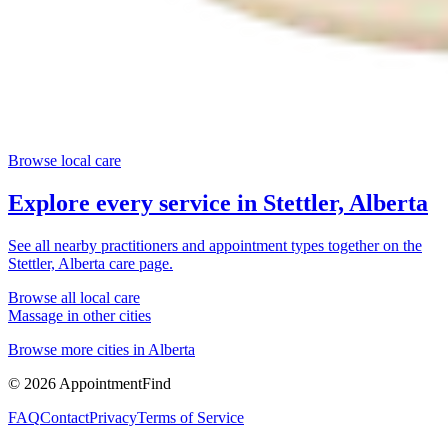
Browse local care
Explore every service in
Stettler, Alberta
See all nearby practitioners and appointment types together on the
Stettler, Alberta
care page.
Browse all local care
Massage
in other cities
Browse more cities in
Alberta
©
2026
AppointmentFind
FAQ
Contact
Privacy
Terms of Service