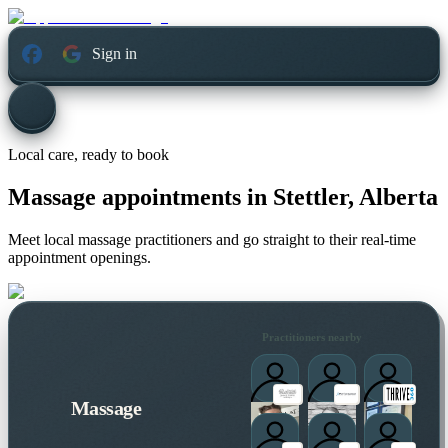
Sign in
Local care, ready to book
Massage appointments in
Stettler, Alberta
Meet local massage practitioners and go straight to their real-time
appointment openings.
Practitioners nearby
Massage