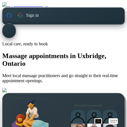
Sign in
Local care, ready to book
Massage appointments in
Uxbridge,
Ontario
Meet local massage practitioners and go straight to their real-time
appointment openings.
Practitioners nearby