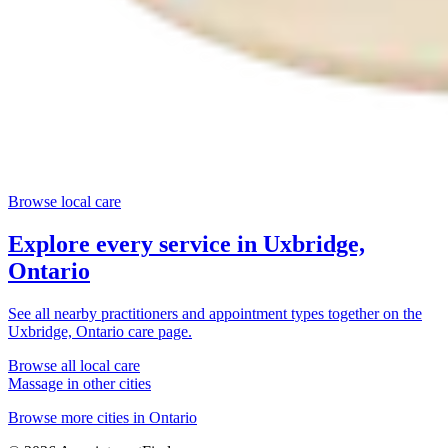
Browse local care
Explore every service in
Uxbridge,
Ontario
See all nearby practitioners and appointment types together on the
Uxbridge, Ontario
care page.
Browse all local care
Massage
in other cities
Browse more cities in
Ontario