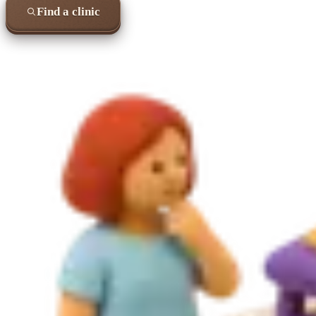
Find a clinic