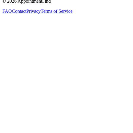
©
2026
AppointmentFind
FAQ
Contact
Privacy
Terms of Service