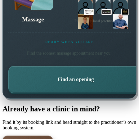
Massage
Plus 6 more local practitioners
READY WHEN YOU ARE
Find the soonest
massage
appointment near you.
Find an opening
Already have a clinic in mind?
Find it by its booking link and head straight to the practitioner’s own
booking system.