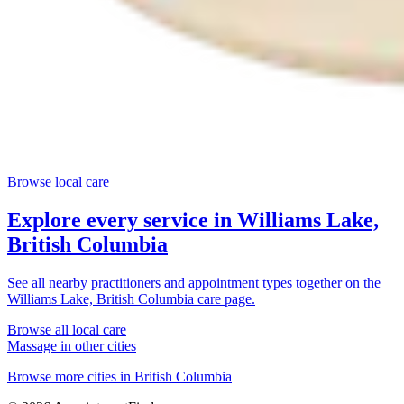
Browse local care
Explore every service in
Williams Lake,
British Columbia
See all nearby practitioners and appointment types together on the
Williams Lake, British Columbia
care page.
Browse all local care
Massage
in other cities
Browse more cities in
British Columbia