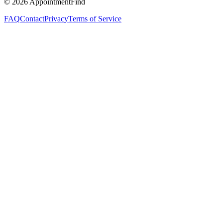
©
2026
AppointmentFind
FAQ
Contact
Privacy
Terms of Service