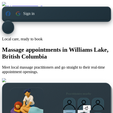
Sign in
Local care, ready to book
Massage appointments in
Williams Lake,
British Columbia
Meet local massage practitioners and go straight to their real-time
appointment openings.
Practitioners nearby