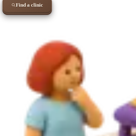
Find a clinic