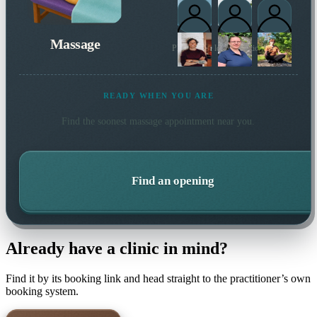
Massage
Plus 1 more local practitioner
READY WHEN YOU ARE
Find the soonest
massage
appointment near you.
Find an opening
Already have a clinic in mind?
Find it by its booking link and head straight to the practitioner’s own
booking system.