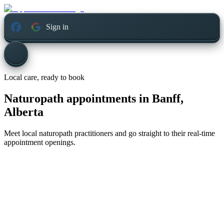
Sign in
Local care, ready to book
Naturopath appointments in
Banff,
Alberta
Meet local naturopath practitioners and go straight to their real-time
appointment openings.