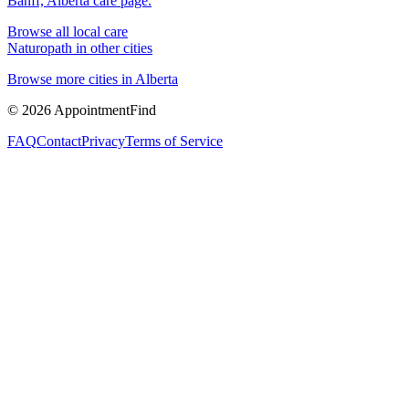
Banff, Alberta
care page.
Browse all local care
Naturopath
in other cities
Browse more cities in
Alberta
©
2026
AppointmentFind
FAQ
Contact
Privacy
Terms of Service