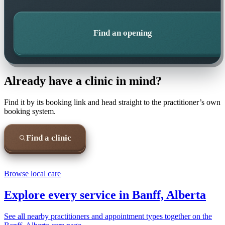
Find an opening
Already have a clinic in mind?
Find it by its booking link and head straight to the practitioner’s own
booking system.
Find a clinic
Browse local care
Explore every service in
Banff, Alberta
See all nearby practitioners and appointment types together on the