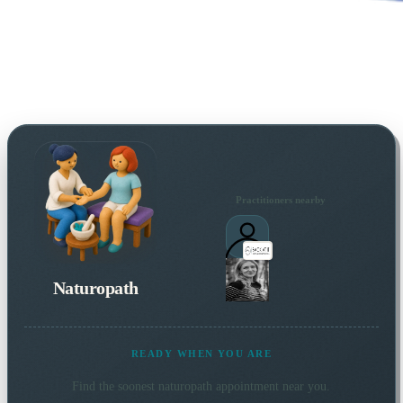
Practitioners nearby
Naturopath
READY WHEN YOU ARE
Find the soonest
naturopath
appointment near you.