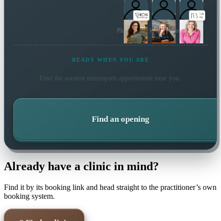
Plus 14 more local practitioners
READY WHEN YOU ARE
Find the soonest
naturopath
appointment near you.
Find an opening
Already have a clinic in mind?
Find it by its booking link and head straight to the practitioner’s own
booking system.