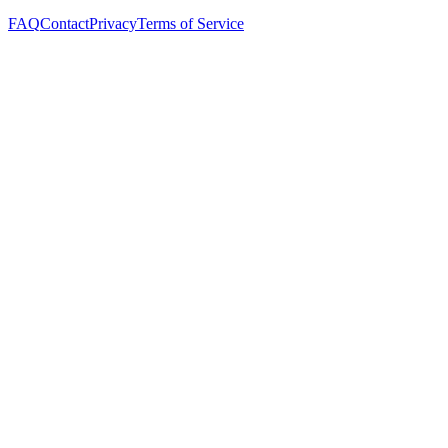
FAQ
Contact
Privacy
Terms of Service