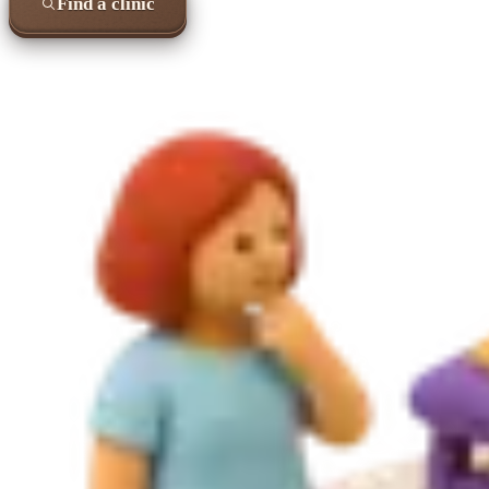
Find a clinic