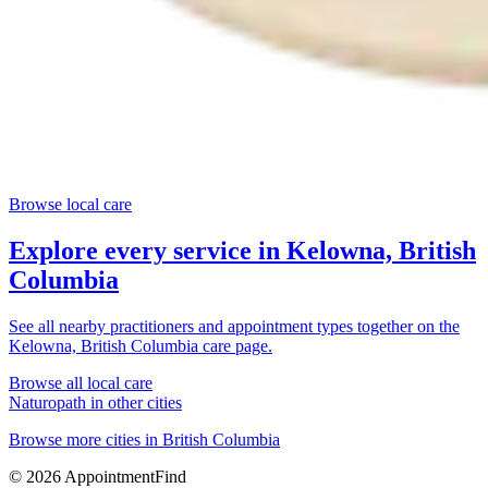
Browse local care
Explore every service in
Kelowna, British
Columbia
See all nearby practitioners and appointment types together on the
Kelowna, British Columbia
care page.
Browse all local care
Naturopath
in other cities
Browse more cities in
British Columbia
©
2026
AppointmentFind