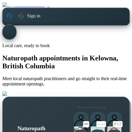
Sign in
Local care, ready to book
Naturopath appointments in
Kelowna,
British Columbia
Meet local naturopath practitioners and go straight to their real-time
appointment openings.
Practitioners nearby
Naturopath