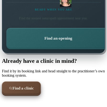
READY WHEN YOU ARE
Find the soonest
naturopath
appointment near you.
Find an opening
Already have a clinic in mind?
Find it by its booking link and head straight to the practitioner’s own
booking system.
Find a clinic