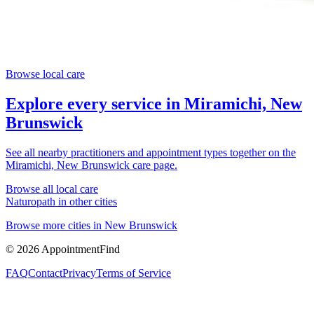
Browse local care
Explore every service in
Miramichi, New
Brunswick
See all nearby practitioners and appointment types together on the
Miramichi, New Brunswick
care page.
Browse all local care
Naturopath
in other cities
Browse more cities in
New Brunswick
©
2026
AppointmentFind
FAQ
Contact
Privacy
Terms of Service