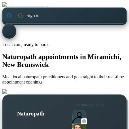
Sign in
Local care, ready to book
Naturopath appointments in
Miramichi,
New Brunswick
Meet local naturopath practitioners and go straight to their real-time
appointment openings.
Practitioners nearby
Naturopath